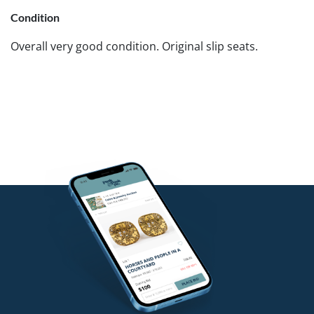
Condition
Overall very good condition. Original slip seats.