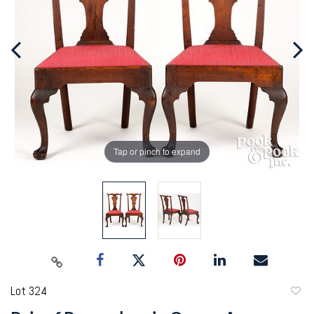
Tap or pinch to expand
Lot 324
to