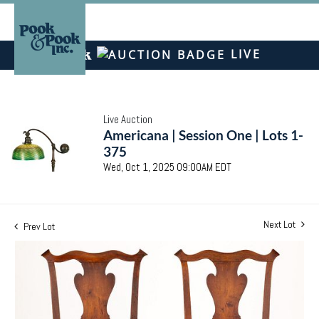
LIVE
Live Auction
Americana | Session One | Lots 1-
375
Wed, Oct 1, 2025 09:00AM EDT
Next Lot
Prev Lot