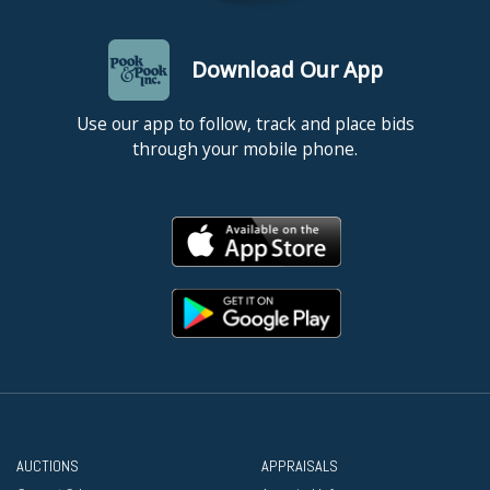
Download Our App
Use our app to follow, track and place bids
through your mobile phone.
AUCTIONS
APPRAISALS