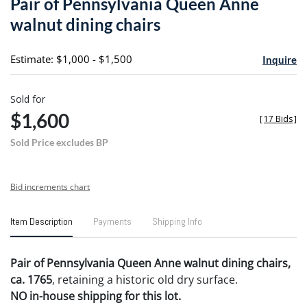
Pair of Pennsylvania Queen Anne
favori
walnut dining chairs
Estimate: $1,000 - $1,500
Inquire
Sold for
$1,600
[
17 Bids
]
Sold Price excludes BP
Bid increments chart
Item Description
Payments
Shipping Info
Pair of Pennsylvania Queen Anne walnut dining chairs,
ca. 1765
, retaining a historic old dry surface.
NO in-house shipping for this lot.