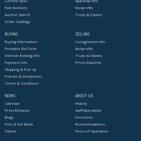
Current Sales
Appraisal Info
Past Auctions
Nonprofits
Auction Search
Trusts & Estates
Order Catalogs
BUYING
SELLING
Buying Information
Consignment Info
Printable Bid Form
Nonprofits
Internet Bidding Info
Trusts & Estates
Payment Info
Prices Realized
Shipping & Pick Up
Policies & Disclaimers
Terms & Conditions
NEWS
ABOUT US
Calendar
History
Press Releases
Staff/Specialists
Blogs
Directions
Pick of the Week
Accommodations
Videos
Hours of Operation