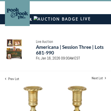
LIVE
Live Auction
Americana | Session Three | Lots
681-990
Fri, Jan 16, 2026 09:00AM EST
Next Lot
Prev Lot