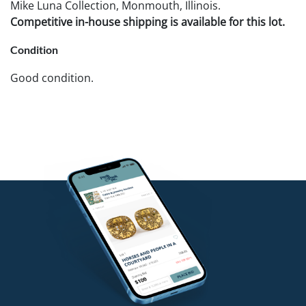
Mike Luna Collection, Monmouth, Illinois.
Competitive in-house shipping is available for this lot.
Condition
Good condition.