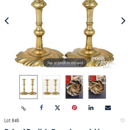
Tap or pinch to expand
Lot 846
to