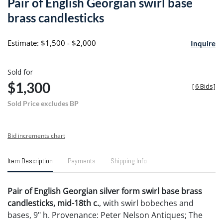
Pair of English Georgian swirl base
favori
brass candlesticks
Estimate: $1,500 - $2,000
Inquire
Sold for
$1,300
[
6 Bids
]
Sold Price excludes BP
Bid increments chart
Item Description
Payments
Shipping Info
Pair of English Georgian silver form swirl base brass
candlesticks, mid-18th c.
, with swirl bobeches and
bases, 9" h. Provenance: Peter Nelson Antiques; The