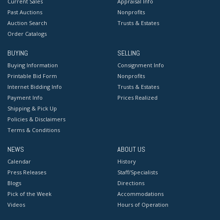
Current Sales
Appraisal Info
Past Auctions
Nonprofits
Auction Search
Trusts & Estates
Order Catalogs
BUYING
SELLING
Buying Information
Consignment Info
Printable Bid Form
Nonprofits
Internet Bidding Info
Trusts & Estates
Payment Info
Prices Realized
Shipping & Pick Up
Policies & Disclaimers
Terms & Conditions
NEWS
ABOUT US
Calendar
History
Press Releases
Staff/Specialists
Blogs
Directions
Pick of the Week
Accommodations
Videos
Hours of Operation