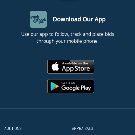
Download Our App
Use our app to follow, track and place bids
through your mobile phone.
AUCTIONS
APPRAISALS