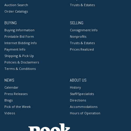
Auction Search
Trusts & Estates
Order Catalogs
BUYING
SELLING
Buying Information
Consignment Info
Printable Bid Form
Nonprofits
Internet Bidding Info
Trusts & Estates
Payment Info
Prices Realized
Shipping & Pick Up
Policies & Disclaimers
Terms & Conditions
NEWS
ABOUT US
Calendar
History
Press Releases
Staff/Specialists
Blogs
Directions
Pick of the Week
Accommodations
Videos
Hours of Operation