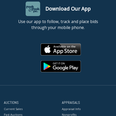
Download Our App
Use our app to follow, track and place bids
through your mobile phone.
AUCTIONS
APPRAISALS
Current Sales
Appraisal Info
Past Auctions
Nonprofits