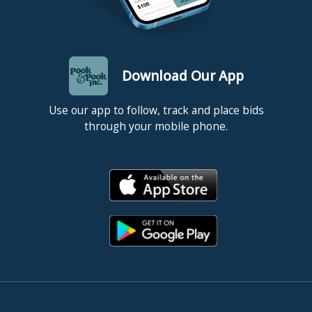
Download Our App
Use our app to follow, track and place bids
through your mobile phone.