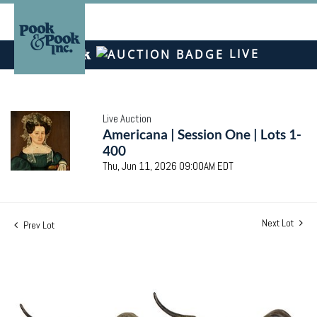
LIVE
Live Auction
Americana | Session One | Lots 1-
400
Thu, Jun 11, 2026 09:00AM EDT
Next Lot
Prev Lot