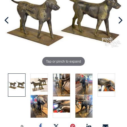
Tap or pinch to expand