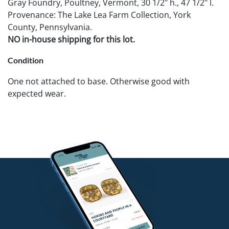
Gray Foundry, Poultney, Vermont, 30 1/2" h., 47 1/2" l.
Provenance: The Lake Lea Farm Collection, York
County, Pennsylvania.
NO in-house shipping for this lot.
Condition
One not attached to base. Otherwise good with
expected wear.