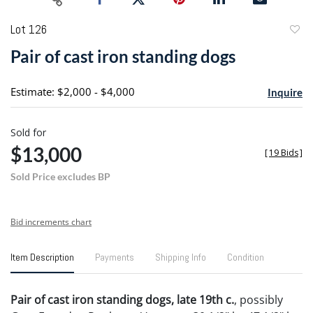
Lot 126
to
Pair of cast iron standing dogs
favori
Estimate: $2,000 - $4,000
Inquire
Sold for
$13,000
[
19 Bids
]
Sold Price excludes BP
Bid increments chart
Item Description
Payments
Shipping Info
Condition
Pair of cast iron standing dogs, late 19th c.
, possibly