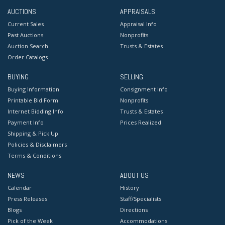
AUCTIONS
APPRAISALS
Current Sales
Appraisal Info
Past Auctions
Nonprofits
Auction Search
Trusts & Estates
Order Catalogs
BUYING
SELLING
Buying Information
Consignment Info
Printable Bid Form
Nonprofits
Internet Bidding Info
Trusts & Estates
Payment Info
Prices Realized
Shipping & Pick Up
Policies & Disclaimers
Terms & Conditions
NEWS
ABOUT US
Calendar
History
Press Releases
Staff/Specialists
Blogs
Directions
Pick of the Week
Accommodations