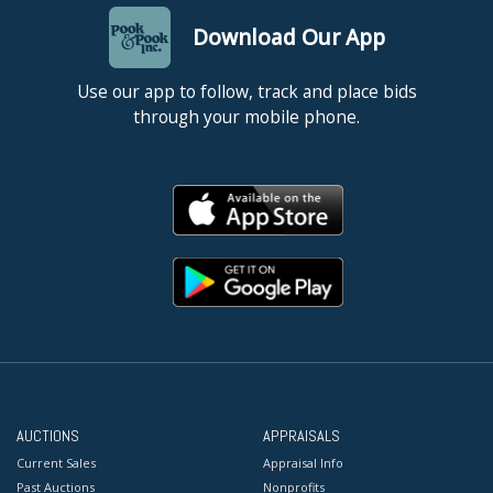
Download Our App
Use our app to follow, track and place bids
through your mobile phone.
AUCTIONS
APPRAISALS
Current Sales
Appraisal Info
Past Auctions
Nonprofits