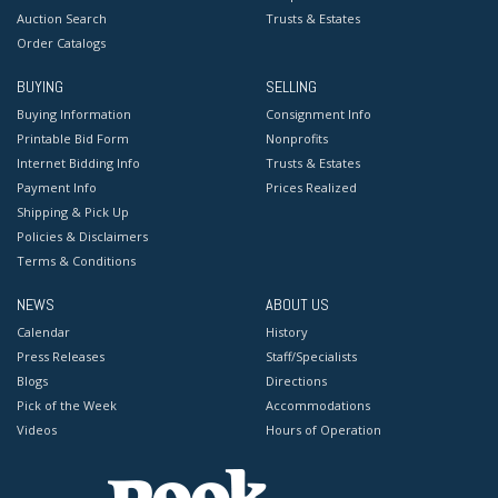
Auction Search
Trusts & Estates
Order Catalogs
BUYING
SELLING
Buying Information
Consignment Info
Printable Bid Form
Nonprofits
Internet Bidding Info
Trusts & Estates
Payment Info
Prices Realized
Shipping & Pick Up
Policies & Disclaimers
Terms & Conditions
NEWS
ABOUT US
Calendar
History
Press Releases
Staff/Specialists
Blogs
Directions
Pick of the Week
Accommodations
Videos
Hours of Operation