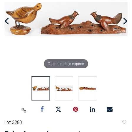
Tap or pinch to expand
Lot 3280
to