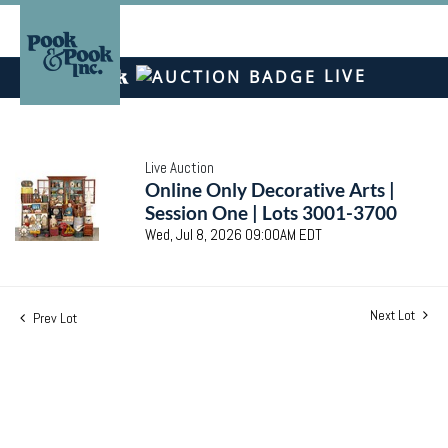
LIVE
Live Auction
Online Only Decorative Arts |
Session One | Lots 3001-3700
Wed, Jul 8, 2026 09:00AM EDT
Next Lot
Prev Lot