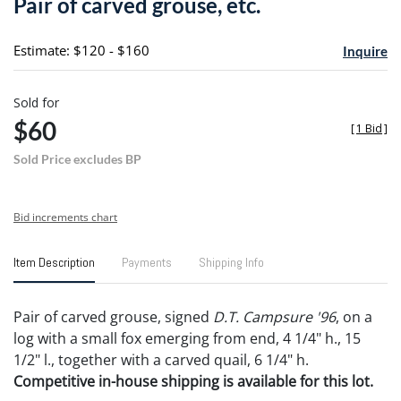
Pair of carved grouse, etc.
favori
Estimate: $120 - $160
Inquire
Sold for
$60
[
1 Bid
]
Sold Price excludes BP
Bid increments chart
Item Description
Payments
Shipping Info
Pair of carved grouse, signed
D.T. Campsure '96
, on a
log with a small fox emerging from end, 4 1/4" h., 15
1/2" l., together with a carved quail, 6 1/4" h.
Competitive in-house shipping is available for this lot.