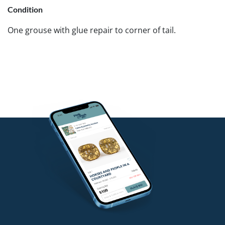
Condition
One grouse with glue repair to corner of tail.