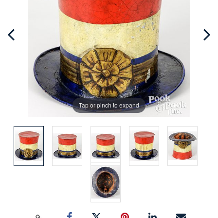
Tap or pinch to expand