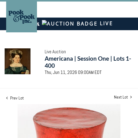
LIVE
Live Auction
Americana | Session One | Lots 1-
400
Thu, Jun 11, 2026 09:00AM EDT
Next Lot
Prev Lot