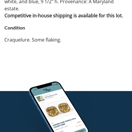
white, and blue, 9 1/2" h. Provenance: A Maryland
estate.
Competitive in-house shipping is available for this lot.
Condition
Craquelure. Some flaking.