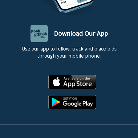
Download Our App
Use our app to follow, track and place bids
through your mobile phone.