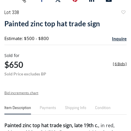
Lot 338
to
Painted zinc top hat trade sign
favori
Estimate: $500 - $800
Inquire
Sold for
$650
[
6 Bids
]
Sold Price excludes BP
Bid increments chart
Item Description
Payments
Shipping Info
Condition
Painted zinc top hat trade sign, late 19th c.
, in red,