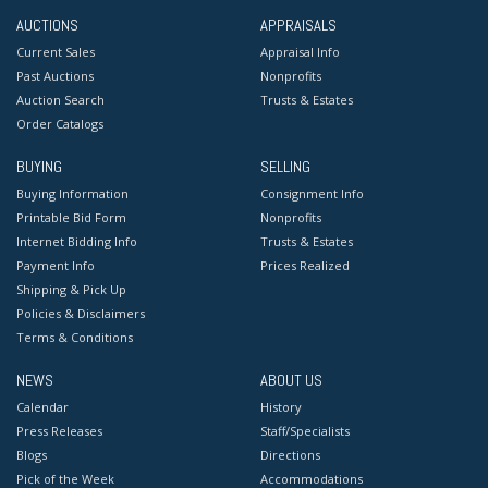
AUCTIONS
APPRAISALS
Current Sales
Appraisal Info
Past Auctions
Nonprofits
Auction Search
Trusts & Estates
Order Catalogs
BUYING
SELLING
Buying Information
Consignment Info
Printable Bid Form
Nonprofits
Internet Bidding Info
Trusts & Estates
Payment Info
Prices Realized
Shipping & Pick Up
Policies & Disclaimers
Terms & Conditions
NEWS
ABOUT US
Calendar
History
Press Releases
Staff/Specialists
Blogs
Directions
Pick of the Week
Accommodations