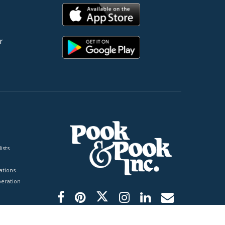
r
ists
tions
peration