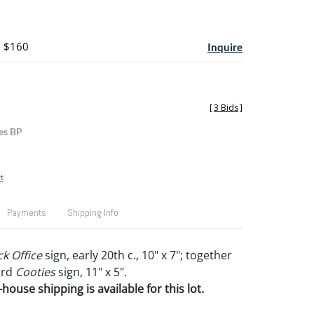
- $160
Inquire
[
3 Bids
]
es BP
t
Payments
Shipping Info
k Office
sign, early 20th c., 10" x 7"; together
ard
Cooties
sign, 11" x 5".
house shipping is available for this lot.