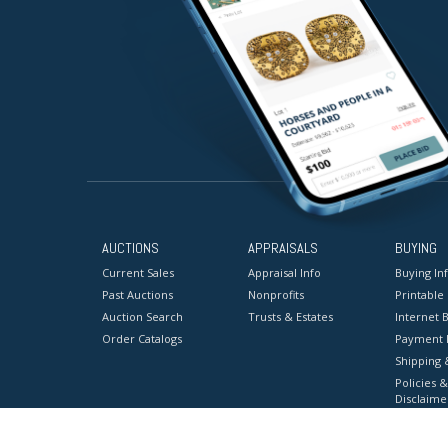
AUCTIONS
APPRAISALS
BUYING
Current Sales
Appraisal Info
Buying In
Past Auctions
Nonprofits
Printable
Auction Search
Trusts & Estates
Internet B
Order Catalogs
Payment 
Shipping 
Policies &
Disclaime
Terms & C