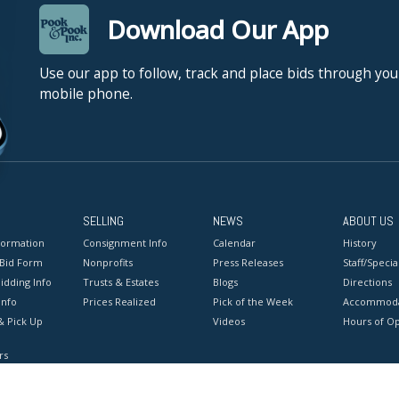
Download Our App
Use our app to follow, track and place bids through you
mobile phone.
SELLING
NEWS
ABOUT US
formation
Consignment Info
Calendar
History
 Bid Form
Nonprofits
Press Releases
Staff/Special
idding Info
Trusts & Estates
Blogs
Directions
Info
Prices Realized
Pick of the Week
Accommoda
& Pick Up
Videos
Hours of O
rs
onditions