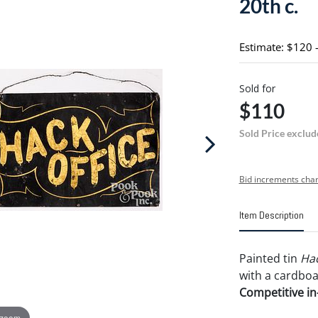
20th c.
Estimate: $120 
Sold for
$110
Sold Price exclud
Bid increments char
Item Description
Painted tin
Hac
with a cardbo
Competitive in-
 zoom