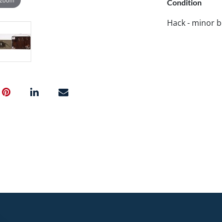
Condition
Hack - minor b