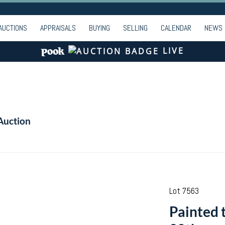
AUCTIONS
APPRAISALS
BUYING
SELLING
CALENDAR
NEWS
LIVE
Auction
Lot 7563
Painted t