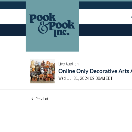
Live Auction
Online Only Decorative Arts 
Wed, Jul 31, 2024 09:00AM EDT
Prev Lot