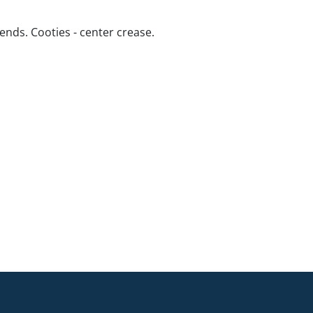
ends. Cooties - center crease.