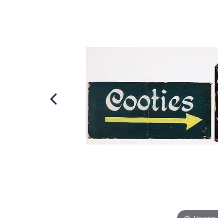
Hover to