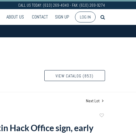
CALL US TODAY: (610) 269-4040 - FAX: (610) 269-9274
ABOUT US
CONTACT
SIGN UP
LOG IN
VIEW CATALOG (853)
Next Lot
Add
to
in Hack Office sign, early
favorite