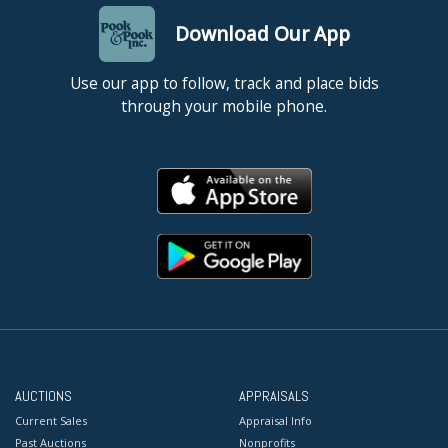
Download Our App
Use our app to follow, track and place bids
through your mobile phone.
AUCTIONS
APPRAISALS
Current Sales
Appraisal Info
Past Auctions
Nonprofits