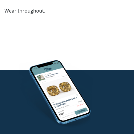
Wear throughout.