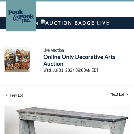
LIVE
Live Auction
Online Only Decorative Arts
Auction
Wed, Jul 31, 2024 09:00AM EDT
Next Lot
Prev Lot