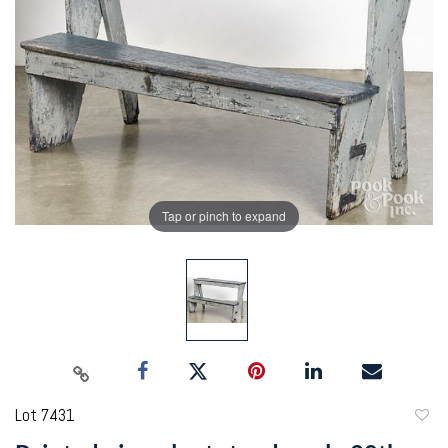
Tap or pinch to expand
Lot 7431
to