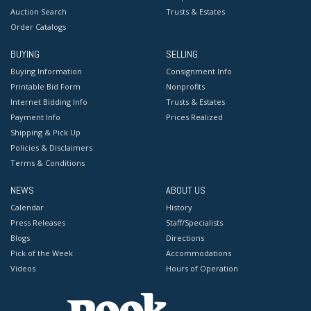
Auction Search
Trusts & Estates
Order Catalogs
BUYING
SELLING
Buying Information
Consignment Info
Printable Bid Form
Nonprofits
Internet Bidding Info
Trusts & Estates
Payment Info
Prices Realized
Shipping & Pick Up
Policies & Disclaimers
Terms & Conditions
NEWS
ABOUT US
Calendar
History
Press Releases
Staff/Specialists
Blogs
Directions
Pick of the Week
Accommodations
Videos
Hours of Operation