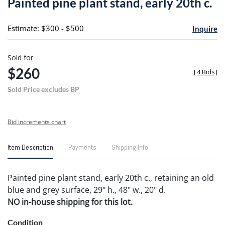
Painted pine plant stand, early 20th c.
favori
Estimate: $300 - $500
Inquire
Sold for
$260
[
4 Bids
]
Sold Price excludes BP
Bid increments chart
Item Description
Payments
Shipping Info
Painted pine plant stand, early 20th c., retaining an old
blue and grey surface, 29" h., 48" w., 20" d.
NO in-house shipping for this lot.
Condition