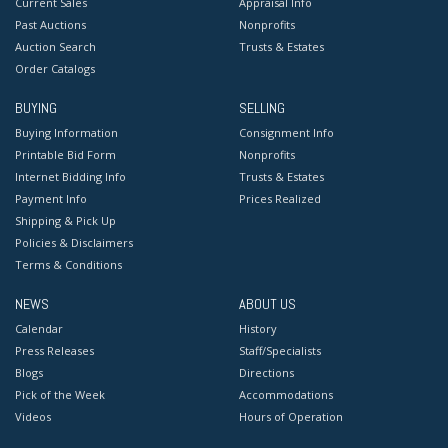
Current Sales
Appraisal Info
Past Auctions
Nonprofits
Auction Search
Trusts & Estates
Order Catalogs
BUYING
SELLING
Buying Information
Consignment Info
Printable Bid Form
Nonprofits
Internet Bidding Info
Trusts & Estates
Payment Info
Prices Realized
Shipping & Pick Up
Policies & Disclaimers
Terms & Conditions
NEWS
ABOUT US
Calendar
History
Press Releases
Staff/Specialists
Blogs
Directions
Pick of the Week
Accommodations
Videos
Hours of Operation