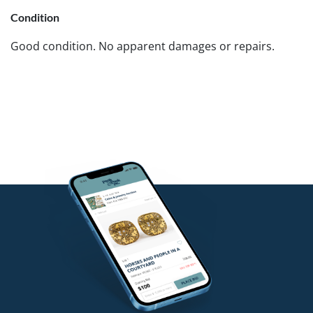
Condition
Good condition. No apparent damages or repairs.