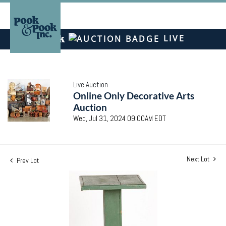
LIVE
Live Auction
Online Only Decorative Arts
Auction
Wed, Jul 31, 2024 09:00AM EDT
Next Lot
Prev Lot