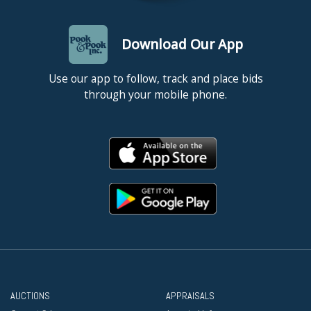
Download Our App
Use our app to follow, track and place bids
through your mobile phone.
AUCTIONS
APPRAISALS