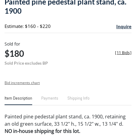
Painted pine pedestal plant stand, ca.
favori
1900
Estimate: $160 - $220
Inquire
Sold for
$180
[
11 Bids
]
Sold Price excludes BP
Bid increments chart
Item Description
Payments
Shipping Info
Painted pine pedestal plant stand, ca. 1900, retaining
an old green surface, 33 1/2" h., 15 1/2" w., 13 1/4" d.
NO in-house shipping for this lot.