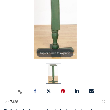
Tap or pinch to expand
Lot 7438
to