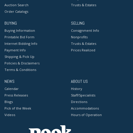
Auction Search
Trusts & Estates
Order Catalogs
BUYING
SELLING
Buying Information
Consignment Info
Printable Bid Form
Nonprofits
Internet Bidding Info
Trusts & Estates
Payment Info
Prices Realized
Shipping & Pick Up
Policies & Disclaimers
Terms & Conditions
NEWS
ABOUT US
Calendar
History
Press Releases
Staff/Specialists
Blogs
Directions
Pick of the Week
Accommodations
Videos
Hours of Operation