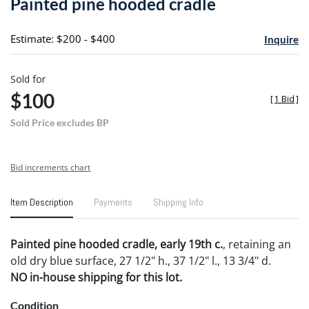
Painted pine hooded cradle
favori
Estimate: $200 - $400
Inquire
Sold for
$100
[
1 Bid
]
Sold Price excludes BP
Bid increments chart
Item Description
Payments
Shipping Info
Painted pine hooded cradle, early 19th c.
, retaining an
old dry blue surface, 27 1/2" h., 37 1/2" l., 13 3/4" d.
NO in-house shipping for this lot.
Condition