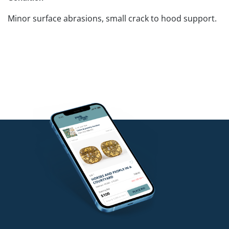
Minor surface abrasions, small crack to hood support.