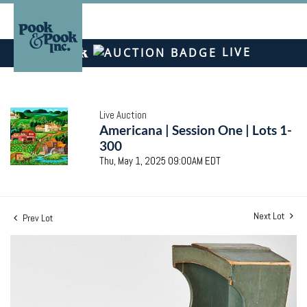
LIVE
Live Auction
Americana | Session One | Lots 1-
300
Thu, May 1, 2025 09:00AM EDT
Next Lot
Prev Lot