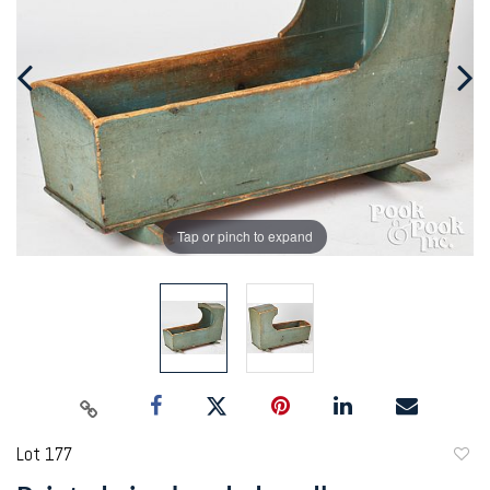
Tap or pinch to expand
Lot 177
to