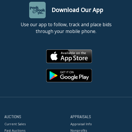
Download Our App
Use our app to follow, track and place bids
through your mobile phone.
AUCTIONS
APPRAISALS
Current Sales
Appraisal Info
Past Auctions
Nonprofits