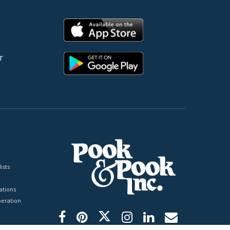
r
ists
tions
peration