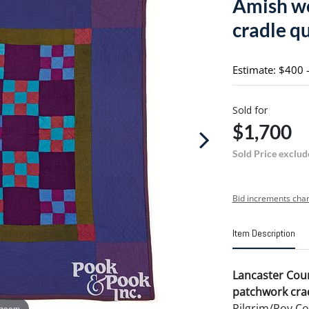
Amish wo
cradle qu
Estimate: $400 
Sold for
$1,700
Sold Price exclud
Bid increments char
Item Description
Lancaster Cou
patchwork crad
Pilgrim/Roy Co
 zoom