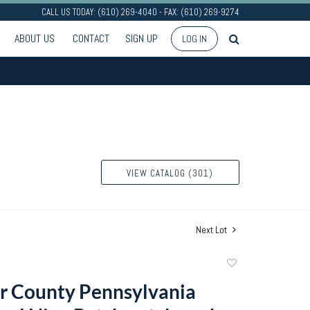
CALL US TODAY: (610) 269-4040 - FAX: (610) 269-9274
ABOUT US
CONTACT
SIGN UP
LOG IN
VIEW CATALOG (301)
Next Lot
Add
to
r County Pennsylvania
favorite