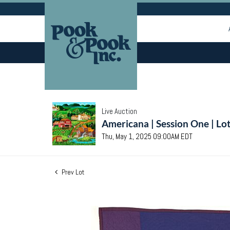
Live Auction
Americana | Session One | Lo
Thu, May 1, 2025 09:00AM EDT
Prev Lot