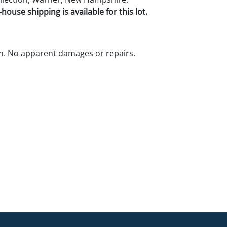
house shipping is available for this lot.
n. No apparent damages or repairs.