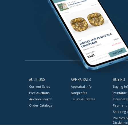
AUCTIONS
APPRAISALS
BUYING
Current Sales
Appraisal Info
Buying In
Past Auctions
Nonprofits
Printable
Auction Search
Trusts & Estates
Internet B
Order Catalogs
Payment 
Shipping 
Policies &
Disclaime