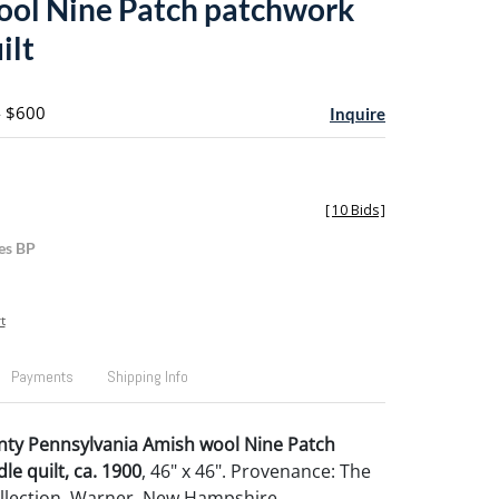
ol Nine Patch patchwork
ilt
- $600
Inquire
[
10 Bids
]
es BP
t
Payments
Shipping Info
nty Pennsylvania Amish wool Nine Patch
le quilt, ca. 1900
, 46" x 46". Provenance: The
llection, Warner, New Hampshire.