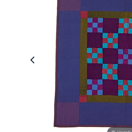
Hover to