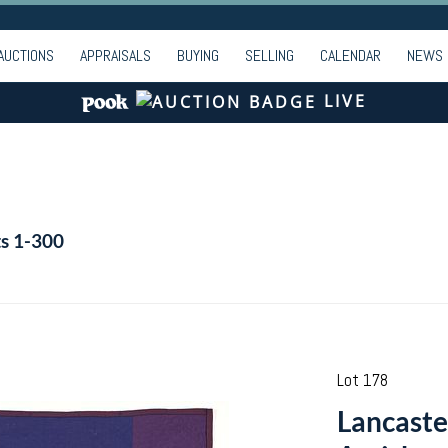
AUCTIONS
APPRAISALS
BUYING
SELLING
CALENDAR
NEWS
LIVE
ts 1-300
Lot 178
Lancaste