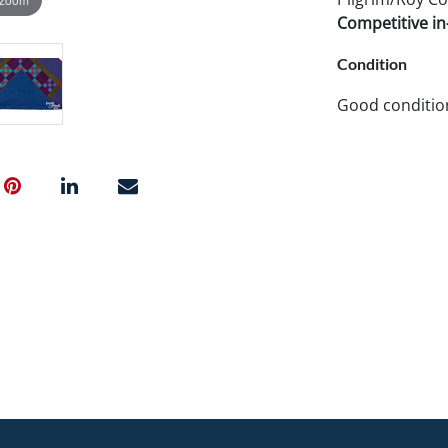
Competitive in-
Condition
Good conditio