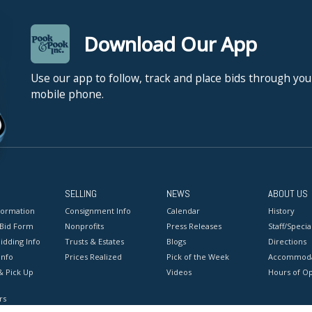
Download Our App
Use our app to follow, track and place bids through you
mobile phone.
SELLING
NEWS
ABOUT US
formation
Consignment Info
Calendar
History
 Bid Form
Nonprofits
Press Releases
Staff/Special
idding Info
Trusts & Estates
Blogs
Directions
Info
Prices Realized
Pick of the Week
Accommoda
& Pick Up
Videos
Hours of O
rs