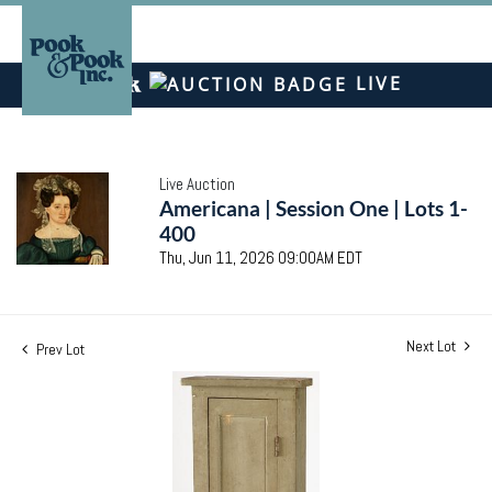
LIVE
Live Auction
Americana | Session One | Lots 1-
400
Thu, Jun 11, 2026 09:00AM EDT
Next Lot
Prev Lot