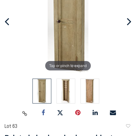
Tap or pinch to expand
Lot 63
to