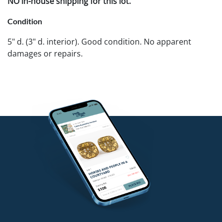
NO in-house shipping for this lot.
Condition
5" d. (3" d. interior). Good condition. No apparent
damages or repairs.