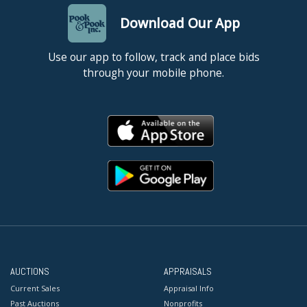
Download Our App
Use our app to follow, track and place bids
through your mobile phone.
AUCTIONS
APPRAISALS
Current Sales
Appraisal Info
Past Auctions
Nonprofits