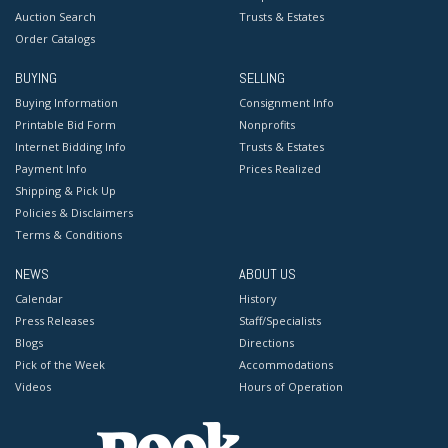
Auction Search
Trusts & Estates
Order Catalogs
BUYING
SELLING
Buying Information
Consignment Info
Printable Bid Form
Nonprofits
Internet Bidding Info
Trusts & Estates
Payment Info
Prices Realized
Shipping & Pick Up
Policies & Disclaimers
Terms & Conditions
NEWS
ABOUT US
Calendar
History
Press Releases
Staff/Specialists
Blogs
Directions
Pick of the Week
Accommodations
Videos
Hours of Operation