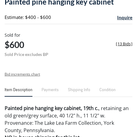
Painted pine hanging key cabinet
favori
Estimate: $400 - $600
Inquire
Sold for
$600
[
13 Bids
]
Sold Price excludes BP
Bid increments chart
Item Description
Payments
Shipping Info
Condition
Painted pine hanging key cabinet, 19th c.
, retaining an
old green/grey surface, 40 1/2" h., 11 1/2" w.
Provenance: The Lake Lea Farm Collection, York
County, Pennsylvania.