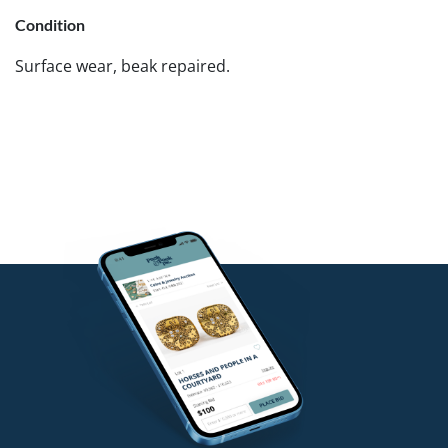
Condition
Surface wear, beak repaired.