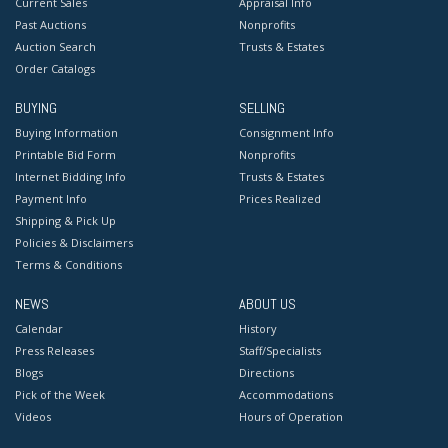
Current Sales
Appraisal Info
Past Auctions
Nonprofits
Auction Search
Trusts & Estates
Order Catalogs
BUYING
SELLING
Buying Information
Consignment Info
Printable Bid Form
Nonprofits
Internet Bidding Info
Trusts & Estates
Payment Info
Prices Realized
Shipping & Pick Up
Policies & Disclaimers
Terms & Conditions
NEWS
ABOUT US
Calendar
History
Press Releases
Staff/Specialists
Blogs
Directions
Pick of the Week
Accommodations
Videos
Hours of Operation