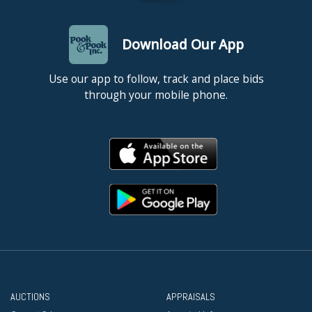
Download Our App
Use our app to follow, track and place bids
through your mobile phone.
AUCTIONS
APPRAISALS