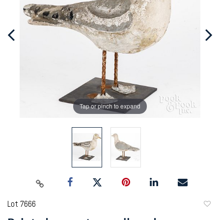
Tap or pinch to expand
Lot 7666
to