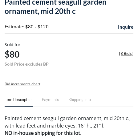
Painted cement seagull garden
favori
ornament, mid 20th c
Estimate: $80 - $120
Inquire
Sold for
$80
[
3 Bids
]
Sold Price excludes BP
Bid increments chart
Item Description
Payments
Shipping Info
Painted cement seagull garden ornament, mid 20th c.,
with lead feet and marble eyes, 16" h., 21" l.
NO in-house shipping for this lot.