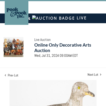
LIVE
Live Auction
Online Only Decorative Arts
Auction
Wed, Jul 31, 2024 09:00AM EDT
Next Lot
Prev Lot