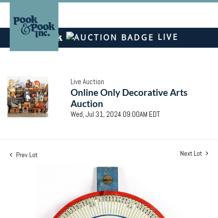
LIVE
Live Auction
Online Only Decorative Arts
Auction
Wed, Jul 31, 2024 09:00AM EDT
Next Lot
Prev Lot