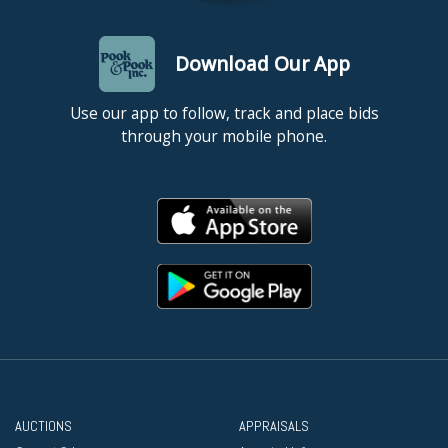
Download Our App
Use our app to follow, track and place bids
through your mobile phone.
AUCTIONS
APPRAISALS