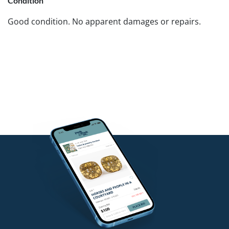
Condition
Good condition. No apparent damages or repairs.