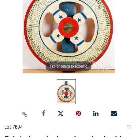
Tap or pinch to expand
Lot 7694
to