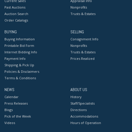
Current Sales
Appraisal Info
Past Auctions
Nonprofits
Auction Search
Trusts & Estates
Order Catalogs
BUYING
SELLING
Buying Information
Consignment Info
Printable Bid Form
Nonprofits
Internet Bidding Info
Trusts & Estates
Payment Info
Prices Realized
Shipping & Pick Up
Policies & Disclaimers
Terms & Conditions
NEWS
ABOUT US
Calendar
History
Press Releases
Staff/Specialists
Blogs
Directions
Pick of the Week
Accommodations
Videos
Hours of Operation