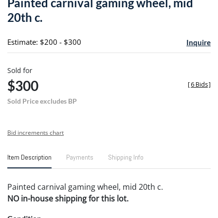
Painted carnival gaming wheel, mid
favori
20th c.
Estimate: $200 - $300
Inquire
Sold for
$300
[
6 Bids
]
Sold Price excludes BP
Bid increments chart
Item Description
Payments
Shipping Info
Painted carnival gaming wheel, mid 20th c.
NO in-house shipping for this lot.