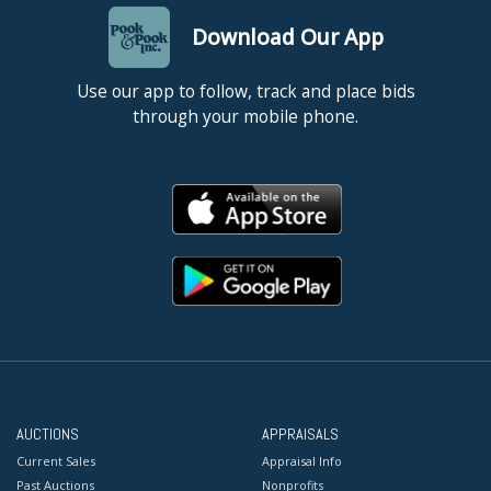
Download Our App
Use our app to follow, track and place bids
through your mobile phone.
AUCTIONS
APPRAISALS
Current Sales
Appraisal Info
Past Auctions
Nonprofits