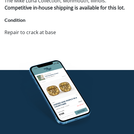
The Mike Luna Collection, Monmouth, Illinois.
Competitive in-house shipping is available for this lot.
Condition
Repair to crack at base