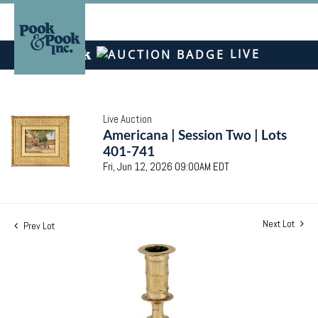
LIVE
Live Auction
Americana | Session Two | Lots
401-741
Fri, Jun 12, 2026 09:00AM EDT
Next Lot
Prev Lot