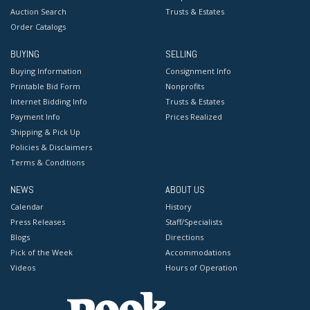
Auction Search
Trusts & Estates
Order Catalogs
BUYING
SELLING
Buying Information
Consignment Info
Printable Bid Form
Nonprofits
Internet Bidding Info
Trusts & Estates
Payment Info
Prices Realized
Shipping & Pick Up
Policies & Disclaimers
Terms & Conditions
NEWS
ABOUT US
Calendar
History
Press Releases
Staff/Specialists
Blogs
Directions
Pick of the Week
Accommodations
Videos
Hours of Operation