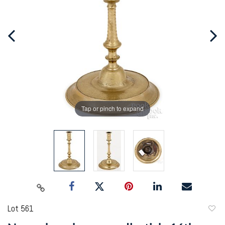
Tap or pinch to expand
Lot 561
to