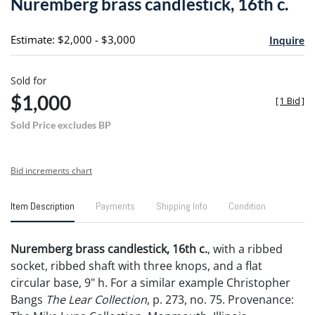
Nuremberg brass candlestick, 16th c.
favori
Estimate: $2,000 - $3,000
Inquire
Sold for
$1,000
[
1 Bid
]
Sold Price excludes BP
Bid increments chart
Item Description
Payments
Shipping Info
Condition
Nuremberg brass candlestick, 16th c.
, with a ribbed
socket, ribbed shaft with three knops, and a flat
circular base, 9" h. For a similar example Christopher
Bangs
The Lear Collection
, p. 273, no. 75. Provenance: