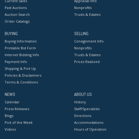
Current Sales
Appraisal Info
Past Auctions
Nonprofits
Auction Search
Trusts & Estates
Order Catalogs
BUYING
SELLING
Buying Information
Consignment Info
Printable Bid Form
Nonprofits
Internet Bidding Info
Trusts & Estates
Payment Info
Prices Realized
Shipping & Pick Up
Policies & Disclaimers
Terms & Conditions
NEWS
ABOUT US
Calendar
History
Press Releases
Staff/Specialists
Blogs
Directions
Pick of the Week
Accommodations
Videos
Hours of Operation