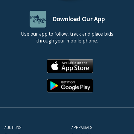
Download Our App
Use our app to follow, track and place bids
through your mobile phone.
AUCTIONS
APPRAISALS