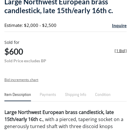
Large Northwest European brass
favori
candlestick, late 15th/early 16th c.
Estimate: $2,000 - $2,500
Inquire
Sold for
$600
[
1 Bid
]
Sold Price excludes BP
Bid increments chart
Item Description
Payments
Shipping Info
Condition
Large Northwest European brass candlestick, late
15th/early 16th c.
, with a pierced, tapering socket on a
generously turned shaft with three discoid knops