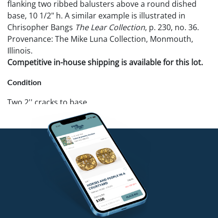
flanking two ribbed balusters above a round dished
base, 10 1/2" h. A similar example is illustrated in
Chrisopher Bangs
The Lear Collection
, p. 230, no. 36.
Provenance: The Mike Luna Collection, Monmouth,
Illinois.
Competitive in-house shipping is available for this lot.
Condition
Two 2'' cracks to base.