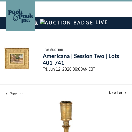
LIVE
Live Auction
Americana | Session Two | Lots
401-741
Fri, Jun 12, 2026 09:00AM EDT
Next Lot
Prev Lot