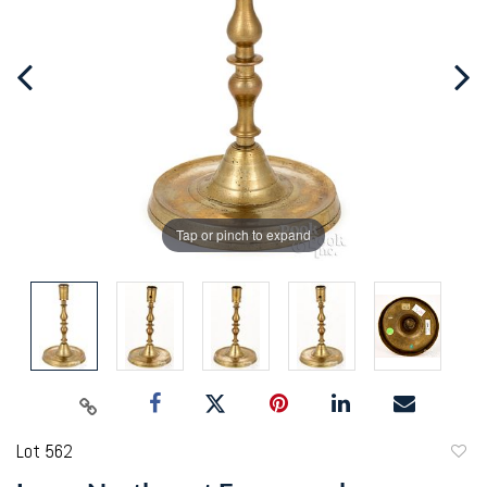
Tap or pinch to expand
Lot 562
to