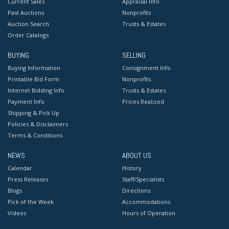
Current Sales
Appraisal Info
Past Auctions
Nonprofits
Auction Search
Trusts & Estates
Order Catalogs
BUYING
SELLING
Buying Information
Consignment Info
Printable Bid Form
Nonprofits
Internet Bidding Info
Trusts & Estates
Payment Info
Prices Realized
Shipping & Pick Up
Policies & Disclaimers
Terms & Conditions
NEWS
ABOUT US
Calendar
History
Press Releases
Staff/Specialists
Blogs
Directions
Pick of the Week
Accommodations
Videos
Hours of Operation