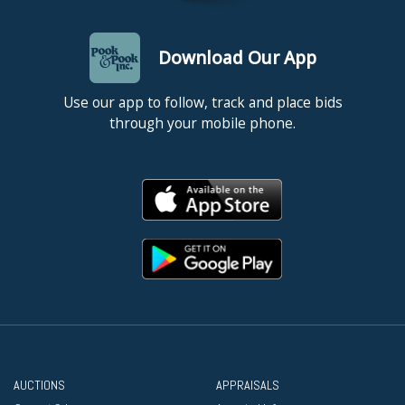
Download Our App
Use our app to follow, track and place bids
through your mobile phone.
AUCTIONS
APPRAISALS