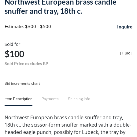
Northwest European brass candle
favori
snuffer and tray, 18th c.
Estimate: $300 - $500
Inquire
Sold for
$100
[
1 Bid
]
Sold Price excludes BP
Bid increments chart
Item Description
Payments
Shipping Info
Northwest European brass candle snuffer and tray,
18th c., the scissor-form snuffer marked with a double-
headed eagle punch, possibly for Lubeck, the tray by