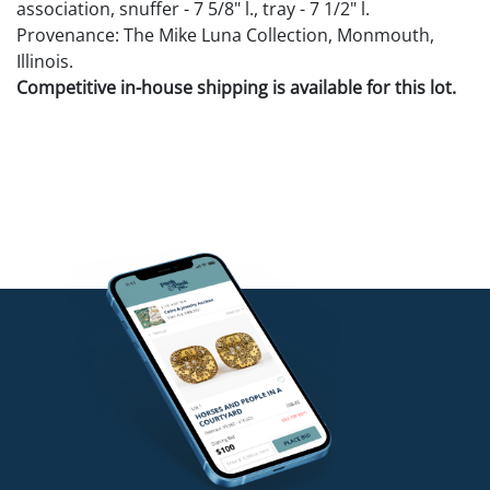
association, snuffer - 7 5/8" l., tray - 7 1/2" l.
Provenance: The Mike Luna Collection, Monmouth,
Illinois.
Competitive in-house shipping is available for this lot.