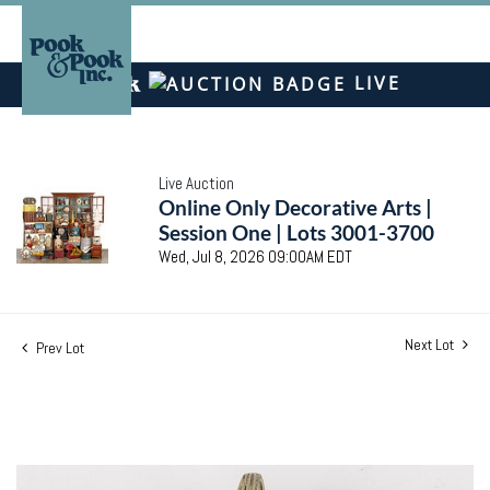
LIVE
Live Auction
Online Only Decorative Arts |
Session One | Lots 3001-3700
Wed, Jul 8, 2026 09:00AM EDT
Next Lot
Prev Lot