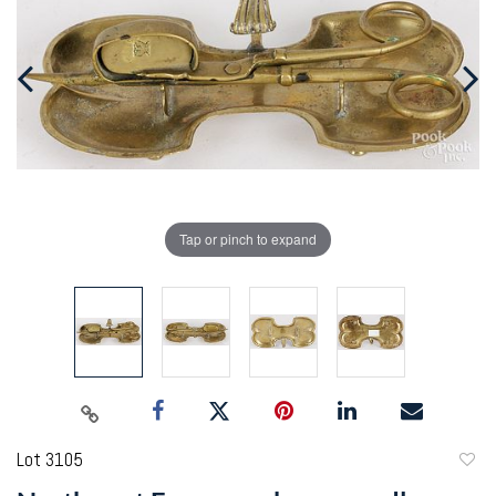
Tap or pinch to expand
Lot 3105
to