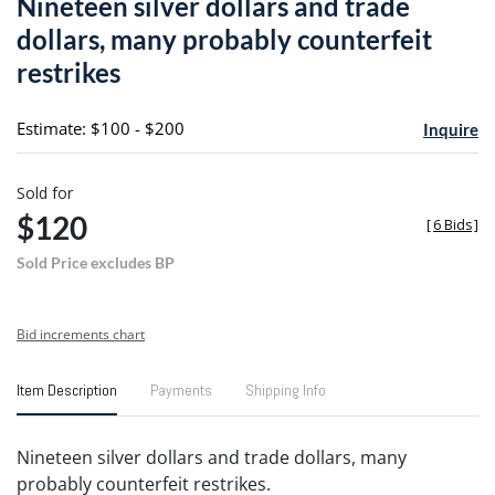
Nineteen silver dollars and trade
favori
dollars, many probably counterfeit
restrikes
Estimate: $100 - $200
Inquire
Sold for
$120
[
6 Bids
]
Sold Price excludes BP
Bid increments chart
Item Description
Payments
Shipping Info
Nineteen silver dollars and trade dollars, many
probably counterfeit restrikes.