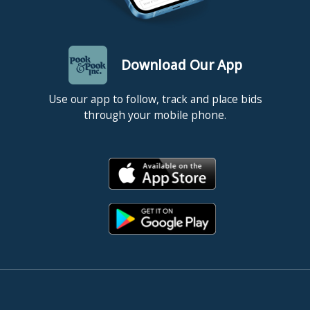
Download Our App
Use our app to follow, track and place bids
through your mobile phone.