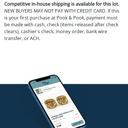
Competitive in-house shipping is available for this lot.
NEW BUYERS MAY NOT PAY WITH CREDIT CARD. If this
is your first purchase at Pook & Pook, payment must
be made with cash, check (items released after check
clears), cashier's check, money order, bank wire
transfer, or ACH.