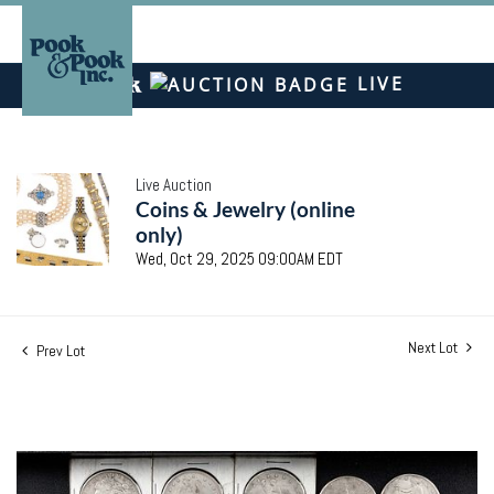
LIVE
Live Auction
Coins & Jewelry (online
only)
Wed, Oct 29, 2025 09:00AM EDT
Next Lot
Prev Lot