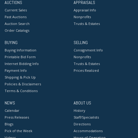
AUCTIONS
APPRAISALS
Current Sales
Appraisal Info
Past Auctions
Nonprofits
Auction Search
Trusts & Estates
Order Catalogs
BUYING
SELLING
Buying Information
Consignment Info
Printable Bid Form
Nonprofits
Internet Bidding Info
Trusts & Estates
Payment Info
Prices Realized
Shipping & Pick Up
Policies & Disclaimers
Terms & Conditions
NEWS
ABOUT US
Calendar
History
Press Releases
Staff/Specialists
Blogs
Directions
Pick of the Week
Accommodations
Videos
Hours of Operation