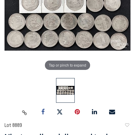
Tap or pinch to expand
Lot 8889
to