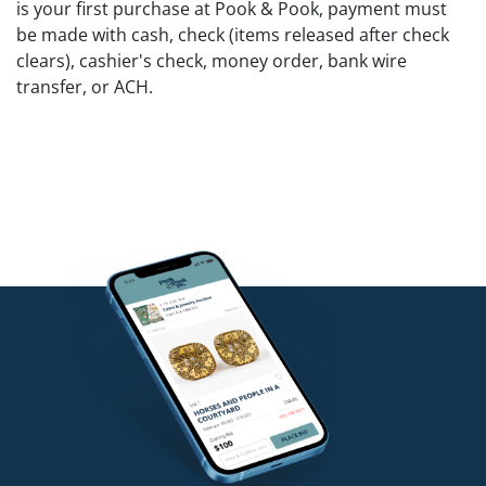
is your first purchase at Pook & Pook, payment must
be made with cash, check (items released after check
clears), cashier's check, money order, bank wire
transfer, or ACH.