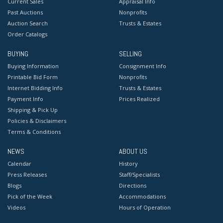
Current Sales
Appraisal Info
Past Auctions
Nonprofits
Auction Search
Trusts & Estates
Order Catalogs
BUYING
SELLING
Buying Information
Consignment Info
Printable Bid Form
Nonprofits
Internet Bidding Info
Trusts & Estates
Payment Info
Prices Realized
Shipping & Pick Up
Policies & Disclaimers
Terms & Conditions
NEWS
ABOUT US
Calendar
History
Press Releases
Staff/Specialists
Blogs
Directions
Pick of the Week
Accommodations
Videos
Hours of Operation