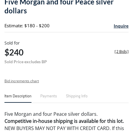
Five Morgan and four Peace silver
favori
dollars
Estimate: $180 - $200
Inquire
Sold for
$240
[
2 Bids
]
Sold Price excludes BP
Bid increments chart
Item Description
Payments
Shipping Info
Five Morgan and four Peace silver dollars.
Competitive in-house shipping is available for this lot.
NEW BUYERS MAY NOT PAY WITH CREDIT CARD. If this