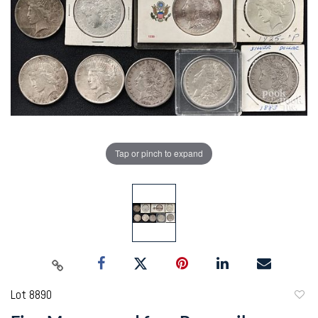
Tap or pinch to expand
Lot 8890
to