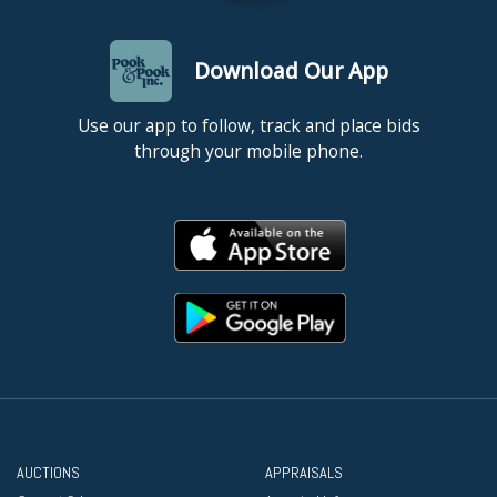
Download Our App
Use our app to follow, track and place bids
through your mobile phone.
AUCTIONS
APPRAISALS