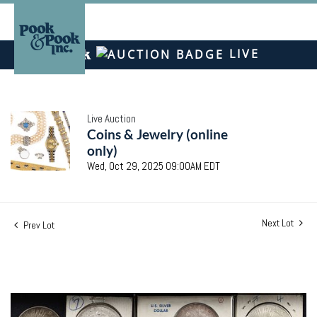
LIVE
Live Auction
Coins & Jewelry (online
only)
Wed, Oct 29, 2025 09:00AM EDT
Next Lot
Prev Lot