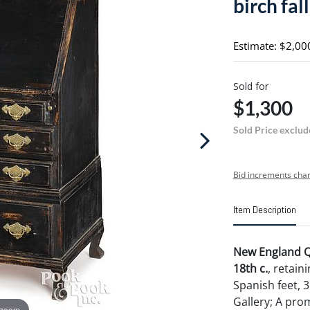
birch fal
Estimate: $2,00
Sold for
$1,300
Sold Price exclud
Bid increments char
Item Description
New England Qu
18th c.
, retain
Spanish feet, 3
Gallery; A prom
 zoom