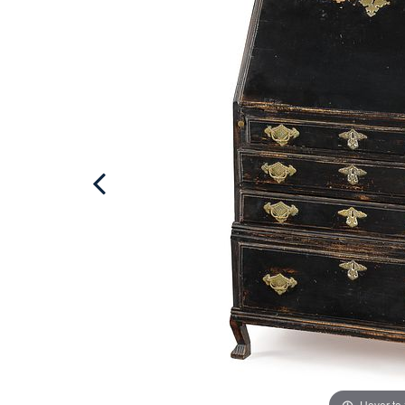
Hover to