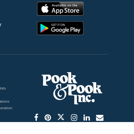
r
ists
tions
peration