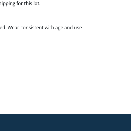
pping for this lot.
ed. Wear consistent with age and use.