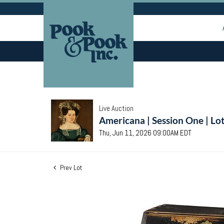
Live Auction
Americana | Session One | Lo
Thu, Jun 11, 2026 09:00AM EDT
Prev Lot