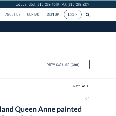
CALL US TODAY: (610) 269-4040 - FAX: (610) 269-9274
ABOUT US
CONTACT
SIGN UP
LOG IN
VIEW CATALOG (399)
Next Lot
Add
to
land Queen Anne painted
favorite