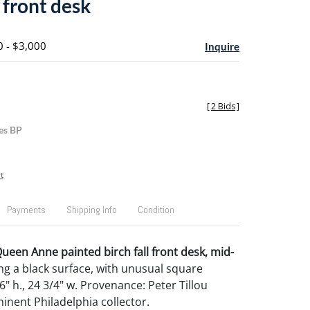
l front desk
0 - $3,000
Inquire
[
2 Bids
]
es BP
t
Payments
Shipping Info
Condition
een Anne painted birch fall front desk, mid-
ing a black surface, with unusual square
6" h., 24 3/4" w. Provenance: Peter Tillou
inent Philadelphia collector.