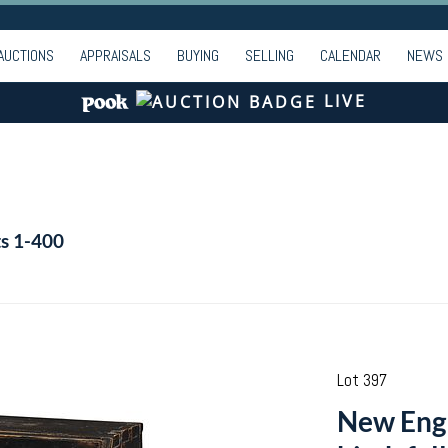
AUCTIONS
APPRAISALS
BUYING
SELLING
CALENDAR
NEWS
LIVE
ts 1-400
Lot 397
New Eng