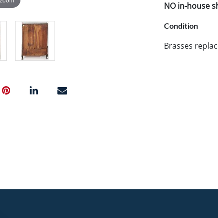
NO in-house shi
Condition
Brasses replac