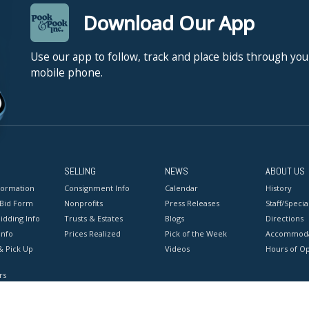
Download Our App
Use our app to follow, track and place bids through you
mobile phone.
SELLING
NEWS
ABOUT US
formation
Consignment Info
Calendar
History
 Bid Form
Nonprofits
Press Releases
Staff/Special
idding Info
Trusts & Estates
Blogs
Directions
Info
Prices Realized
Pick of the Week
Accommoda
& Pick Up
Videos
Hours of O
rs
onditions