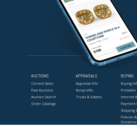
AUCTIONS
APPRAISALS
BUYING
Current Sales
Appraisal Info
Buying In
Past Auctions
Nonprofits
Printable
Auction Search
Trusts & Estates
Internet B
Order Catalogs
Payment 
Shipping 
Policies &
Disclaime
Terms & C