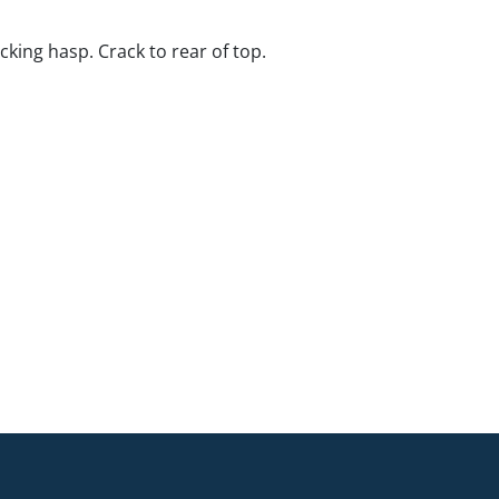
cking hasp. Crack to rear of top.