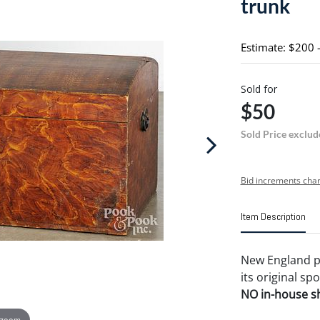
trunk
Estimate: $200 
Sold for
$50
Sold Price exclud
Bid increments char
Item Description
New England pa
its original sp
NO in-house shi
 zoom