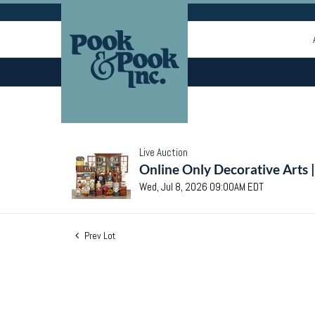
Live Auction
Online Only Decorative Arts 
Wed, Jul 8, 2026 09:00AM EDT
Prev Lot