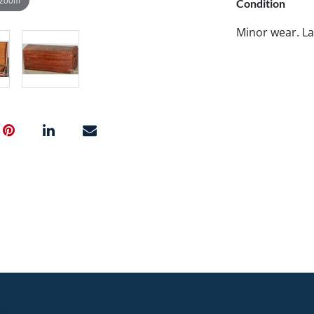
Condition
Minor wear. La