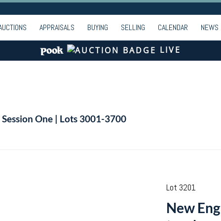
AUCTIONS
APPRAISALS
BUYING
SELLING
CALENDAR
NEWS
LIVE
| Session One | Lots 3001-3700
Lot 3201
New Engl