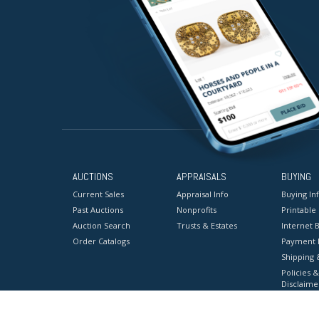
AUCTIONS
APPRAISALS
BUYING
Current Sales
Appraisal Info
Buying In
Past Auctions
Nonprofits
Printable
Auction Search
Trusts & Estates
Internet B
Order Catalogs
Payment 
Shipping 
Policies &
Disclaime
Terms & C