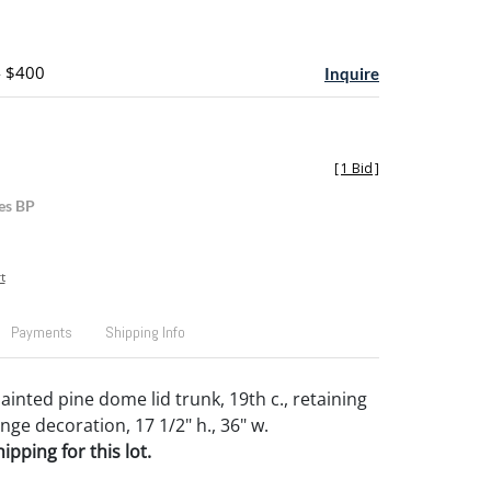
- $400
Inquire
[
1 Bid
]
es BP
t
Payments
Shipping Info
inted pine dome lid trunk, 19th c., retaining
onge decoration, 17 1/2" h., 36" w.
pping for this lot.