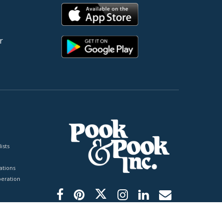
r
ists
tions
peration