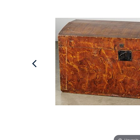
Hover to