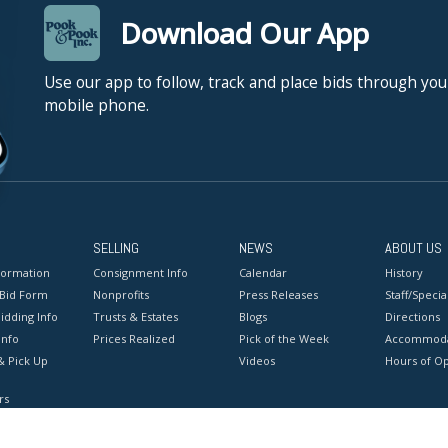
Download Our App
Use our app to follow, track and place bids through you
mobile phone.
SELLING
NEWS
ABOUT US
formation
Consignment Info
Calendar
History
 Bid Form
Nonprofits
Press Releases
Staff/Special
idding Info
Trusts & Estates
Blogs
Directions
Info
Prices Realized
Pick of the Week
Accommoda
& Pick Up
Videos
Hours of O
rs
onditions