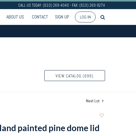
CALL US TODAY: (610) 269-4040 - FAX: (610) 269-9274
ABOUT US
CONTACT
SIGN UP
LOG IN
VIEW CATALOG (699)
Next Lot
Add
to
and painted pine dome lid
favorite