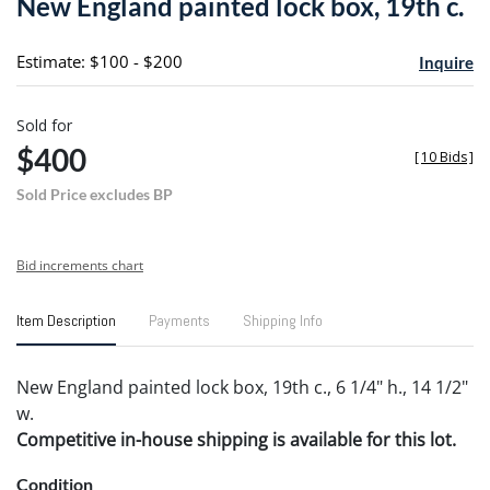
New England painted lock box, 19th c.
favori
Estimate: $100 - $200
Inquire
Sold for
$400
[
10 Bids
]
Sold Price excludes BP
Bid increments chart
Item Description
Payments
Shipping Info
New England painted lock box, 19th c., 6 1/4" h., 14 1/2"
w.
Competitive in-house shipping is available for this lot.
Condition