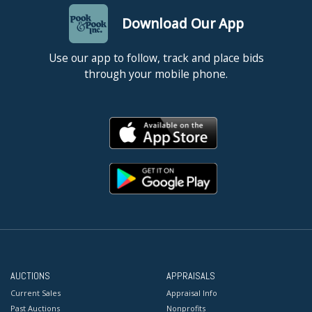
Download Our App
Use our app to follow, track and place bids
through your mobile phone.
AUCTIONS
APPRAISALS
Current Sales
Appraisal Info
Past Auctions
Nonprofits