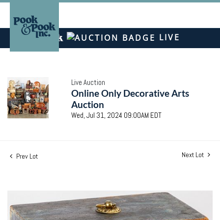
LIVE
Live Auction
Online Only Decorative Arts
Auction
Wed, Jul 31, 2024 09:00AM EDT
Next Lot
Prev Lot