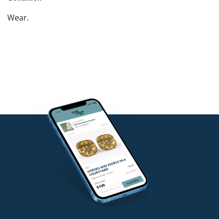
Wear.