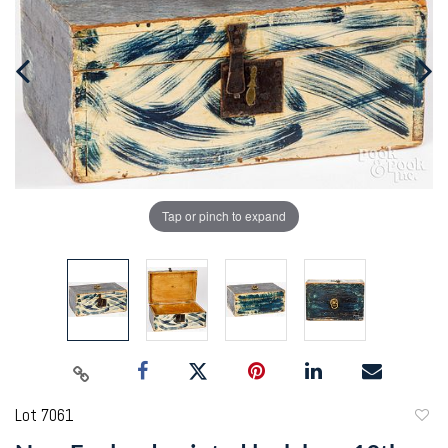
Tap or pinch to expand
Lot 7061
to