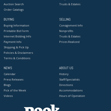
Auction Search
Trusts & Estates
Order Catalogs
BUYING
SELLING
Buying Information
Consignment Info
Printable Bid Form
Nonprofits
Internet Bidding Info
Trusts & Estates
Payment Info
Prices Realized
Shipping & Pick Up
Policies & Disclaimers
Terms & Conditions
NEWS
ABOUT US
Calendar
History
Press Releases
Staff/Specialists
Blogs
Directions
Pick of the Week
Accommodations
Videos
Hours of Operation