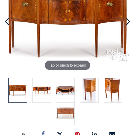
Tap or pinch to expand