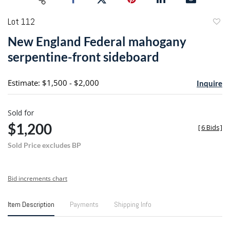
Lot 112
to
New England Federal mahogany
favori
serpentine-front sideboard
Estimate: $1,500 - $2,000
Inquire
Sold for
$1,200
[
6 Bids
]
Sold Price excludes BP
Bid increments chart
Item Description
Payments
Shipping Info