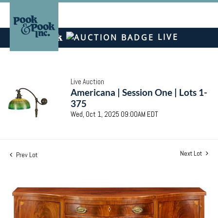
LIVE
Live Auction
Americana | Session One | Lots 1-
375
Wed, Oct 1, 2025 09:00AM EDT
Next Lot
Prev Lot