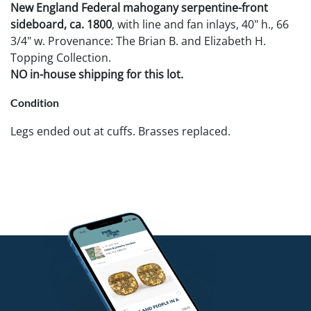
New England Federal mahogany serpentine-front
sideboard, ca. 1800
, with line and fan inlays, 40" h., 66
3/4" w. Provenance: The Brian B. and Elizabeth H.
Topping Collection.
NO in-house shipping for this lot.
Condition
Legs ended out at cuffs. Brasses replaced.