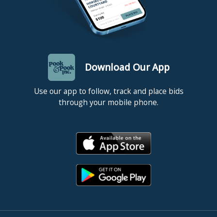
Download Our App
Use our app to follow, track and place bids
through your mobile phone.