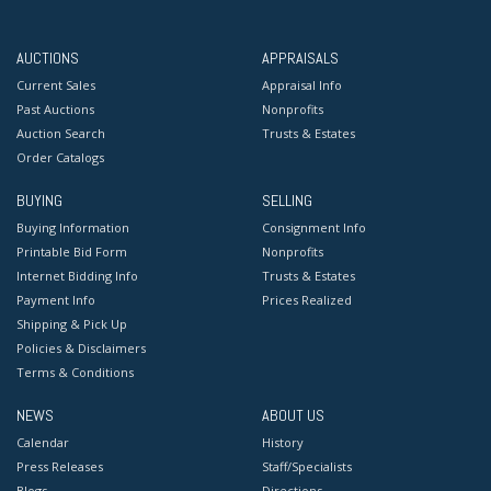
AUCTIONS
APPRAISALS
Current Sales
Appraisal Info
Past Auctions
Nonprofits
Auction Search
Trusts & Estates
Order Catalogs
BUYING
SELLING
Buying Information
Consignment Info
Printable Bid Form
Nonprofits
Internet Bidding Info
Trusts & Estates
Payment Info
Prices Realized
Shipping & Pick Up
Policies & Disclaimers
Terms & Conditions
NEWS
ABOUT US
Calendar
History
Press Releases
Staff/Specialists
Blogs
Directions