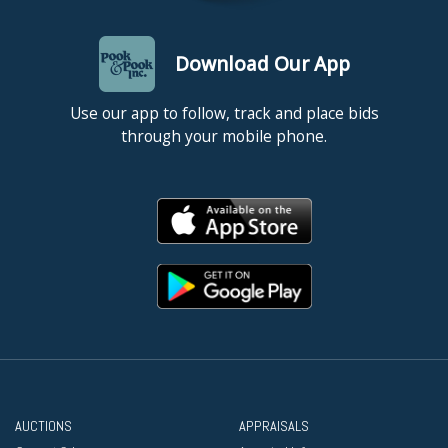
Download Our App
Use our app to follow, track and place bids
through your mobile phone.
AUCTIONS
APPRAISALS