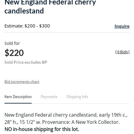
New England Federal cherry
favori
candlestand
Estimate: $200 - $300
Inquire
Sold for
$220
[
6 Bids
]
Sold Price excludes BP
Bid increments chart
Item Description
Payments
Shipping Info
New England Federal cherry candlestand, early 19th c.,
28" h., 15 1/2" w. Provenance: A New York Collector.
NO in-house shipping for this lot.