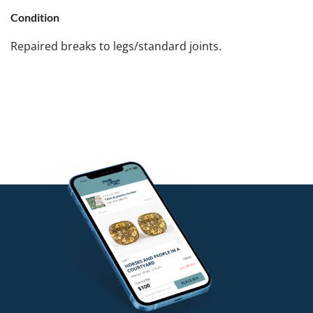
Condition
Repaired breaks to legs/standard joints.