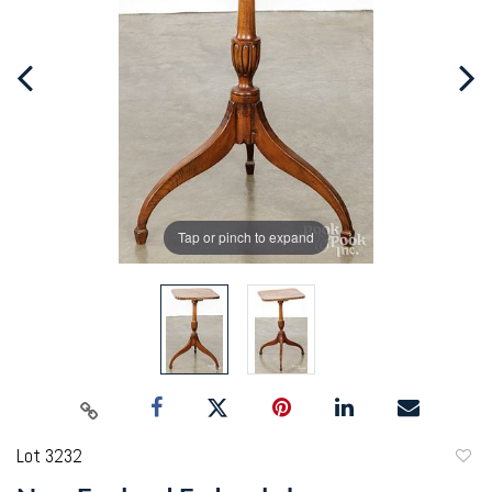
Tap or pinch to expand
Lot 3232
to