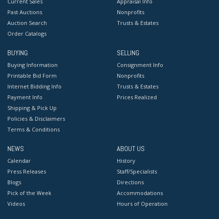
Current Sales
Appraisal Info
Past Auctions
Nonprofits
Auction Search
Trusts & Estates
Order Catalogs
BUYING
SELLING
Buying Information
Consignment Info
Printable Bid Form
Nonprofits
Internet Bidding Info
Trusts & Estates
Payment Info
Prices Realized
Shipping & Pick Up
Policies & Disclaimers
Terms & Conditions
NEWS
ABOUT US
Calendar
History
Press Releases
Staff/Specialists
Blogs
Directions
Pick of the Week
Accommodations
Videos
Hours of Operation