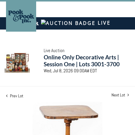
LIVE
Live Auction
Online Only Decorative Arts |
Session One | Lots 3001-3700
Wed, Jul 8, 2026 09:00AM EDT
Next Lot
Prev Lot