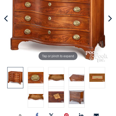
Tap or pinch to expand