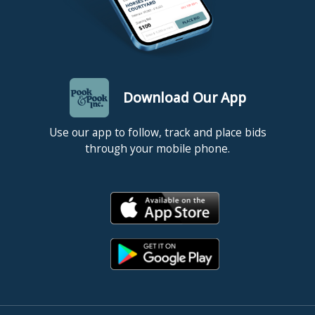
Download Our App
Use our app to follow, track and place bids
through your mobile phone.