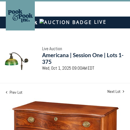
LIVE
Live Auction
Americana | Session One | Lots 1-
375
Wed, Oct 1, 2025 09:00AM EDT
Next Lot
Prev Lot