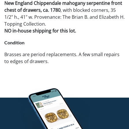
New England Chippendale mahogany serpentine front
chest of drawers, ca. 1780
, with blocked corners, 35
1/2" h., 41" w. Provenance: The Brian B. and Elizabeth H.
Topping Collection.
NO in-house shipping for this lot.
Condition
Brasses are period replacements. A few small repairs
to edges of drawers.