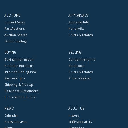
AUCTIONS
APPRAISALS
Current Sales
Appraisal Info
Past Auctions
Nonprofits
Auction Search
Trusts & Estates
Order Catalogs
BUYING
SELLING
Buying Information
Consignment Info
Printable Bid Form
Nonprofits
Internet Bidding Info
Trusts & Estates
Payment Info
Prices Realized
Shipping & Pick Up
Policies & Disclaimers
Terms & Conditions
NEWS
ABOUT US
Calendar
History
Press Releases
Staff/Specialists
Blogs
Directions