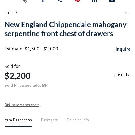
Lot 93
to
New England Chippendale mahogany
favori
serpentine front chest of drawers
Estimate: $1,500 - $2,000
Inquire
Sold for
$2,200
[
16 Bids
]
Sold Price excludes BP
Bid increments chart
Item Description
Payments
Shipping Info