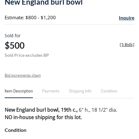
New England burl bowl
favori
Estimate: $800 - $1,200
Inquire
Sold for
$500
[
5 Bids
]
Sold Price excludes BP
Bid increments chart
Item Description
Payments
Shipping Info
Condition
New England burl bowl, 19th c.,
6" h., 18 1/2" dia.
NO in-house shipping for this lot.
Condition