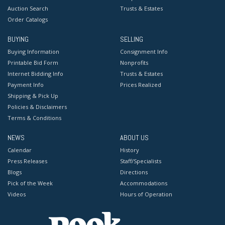
Auction Search
Trusts & Estates
Order Catalogs
BUYING
SELLING
Buying Information
Consignment Info
Printable Bid Form
Nonprofits
Internet Bidding Info
Trusts & Estates
Payment Info
Prices Realized
Shipping & Pick Up
Policies & Disclaimers
Terms & Conditions
NEWS
ABOUT US
Calendar
History
Press Releases
Staff/Specialists
Blogs
Directions
Pick of the Week
Accommodations
Videos
Hours of Operation