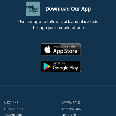
Download Our App
Use our app to follow, track and place bids
through your mobile phone.
AUCTIONS
APPRAISALS
Current Sales
Appraisal Info
Past Auctions
Nonprofits