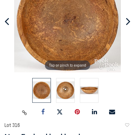
Tap or pinch to expand
Lot 316
to