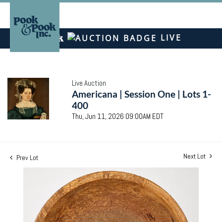
LIVE
Live Auction
Americana | Session One | Lots 1-
400
Thu, Jun 11, 2026 09:00AM EDT
Next Lot
Prev Lot