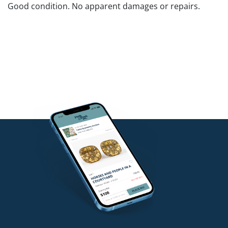
Good condition. No apparent damages or repairs.