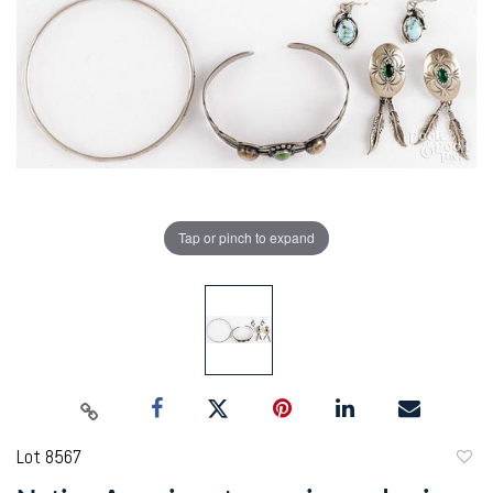
Tap or pinch to expand
Lot 8567
to