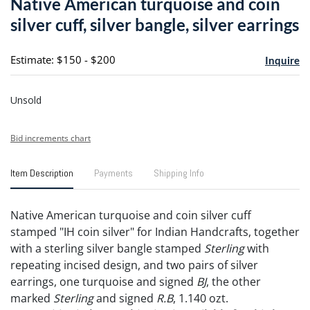
Native American turquoise and coin
favori
silver cuff, silver bangle, silver earrings
Estimate: $150 - $200
Inquire
Unsold
Bid increments chart
Item Description
Payments
Shipping Info
Native American turquoise and coin silver cuff
stamped "IH coin silver" for Indian Handcrafts, together
with a sterling silver bangle stamped
Sterling
with
repeating incised design, and two pairs of silver
earrings, one turquoise and signed
BJ
, the other
marked
Sterling
and signed
R.B
, 1.140 ozt.