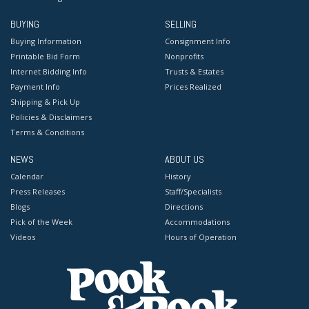
BUYING
SELLING
Buying Information
Consignment Info
Printable Bid Form
Nonprofits
Internet Bidding Info
Trusts & Estates
Payment Info
Prices Realized
Shipping & Pick Up
Policies & Disclaimers
Terms & Conditions
NEWS
ABOUT US
Calendar
History
Press Releases
Staff/Specialists
Blogs
Directions
Pick of the Week
Accommodations
Videos
Hours of Operation