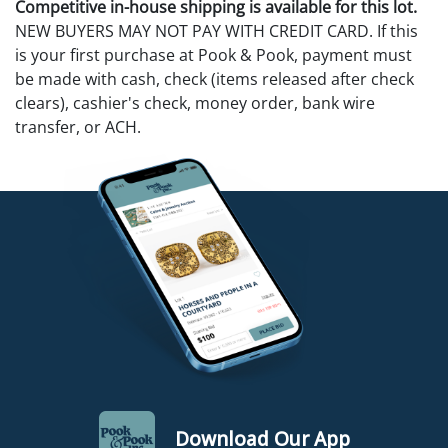
Competitive in-house shipping is available for this lot.
NEW BUYERS MAY NOT PAY WITH CREDIT CARD. If this
is your first purchase at Pook & Pook, payment must
be made with cash, check (items released after check
clears), cashier's check, money order, bank wire
transfer, or ACH.
Download Our App