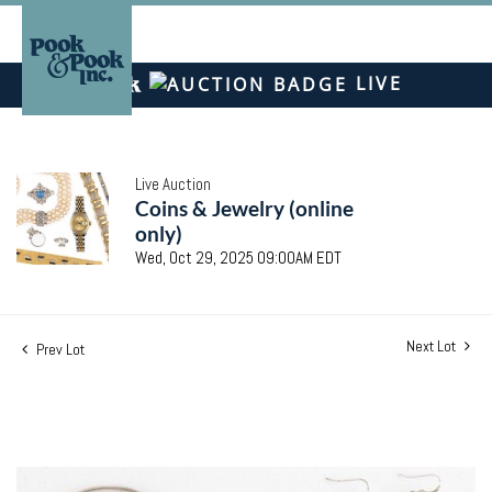
LIVE
Live Auction
Coins & Jewelry (online
only)
Wed, Oct 29, 2025 09:00AM EDT
Next Lot
Prev Lot