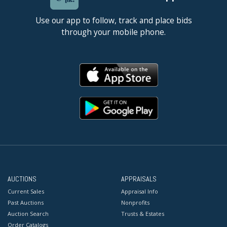
Use our app to follow, track and place bids
through your mobile phone.
AUCTIONS
APPRAISALS
Current Sales
Appraisal Info
Past Auctions
Nonprofits
Auction Search
Trusts & Estates
Order Catalogs