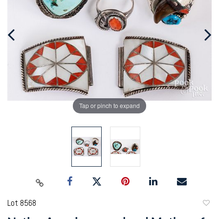
Tap or pinch to expand
Lot 8568
to