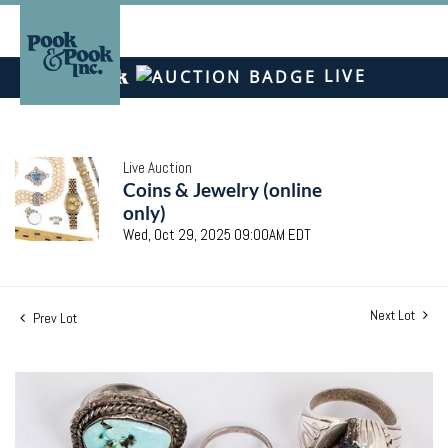
LIVE
Live Auction
Coins & Jewelry (online
only)
Wed, Oct 29, 2025 09:00AM EDT
Next Lot
Prev Lot