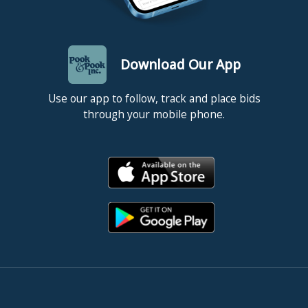
Download Our App
Use our app to follow, track and place bids
through your mobile phone.