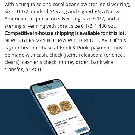
with a turquoise and coral bear claw sterling silver ring,
size 10 1/2, marked
Sterling
and signed
ES
, a Native
American turquoise on silver ring, size 9 1/2, and a
sterling silver ring with coral, size 6 1/2, 1.480 ozt.
Competitive in-house shipping is available for this lot.
NEW BUYERS MAY NOT PAY WITH CREDIT CARD. If this
is your first purchase at Pook & Pook, payment must
be made with cash, check (items released after check
clears), cashier's check, money order, bank wire
transfer, or ACH.