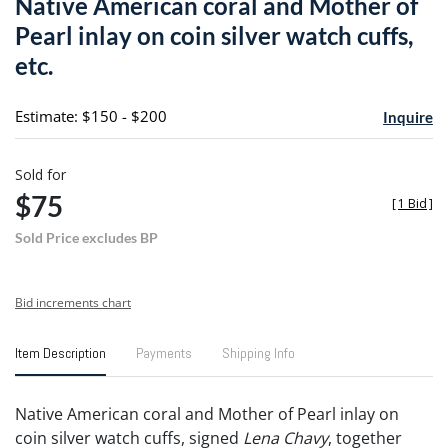
Native American coral and Mother of
favori
Pearl inlay on coin silver watch cuffs,
etc.
Estimate: $150 - $200
Inquire
Sold for
$75
[
1 Bid
]
Sold Price excludes BP
Bid increments chart
Item Description
Payments
Shipping Info
Native American coral and Mother of Pearl inlay on
coin silver watch cuffs, signed
Lena Chavy
, together