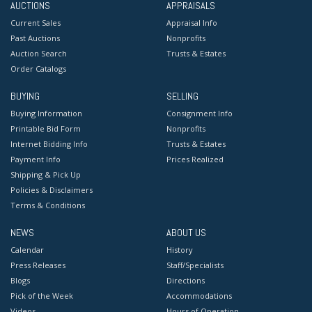
AUCTIONS
APPRAISALS
Current Sales
Appraisal Info
Past Auctions
Nonprofits
Auction Search
Trusts & Estates
Order Catalogs
BUYING
SELLING
Buying Information
Consignment Info
Printable Bid Form
Nonprofits
Internet Bidding Info
Trusts & Estates
Payment Info
Prices Realized
Shipping & Pick Up
Policies & Disclaimers
Terms & Conditions
NEWS
ABOUT US
Calendar
History
Press Releases
Staff/Specialists
Blogs
Directions
Pick of the Week
Accommodations
Videos
Hours of Operation