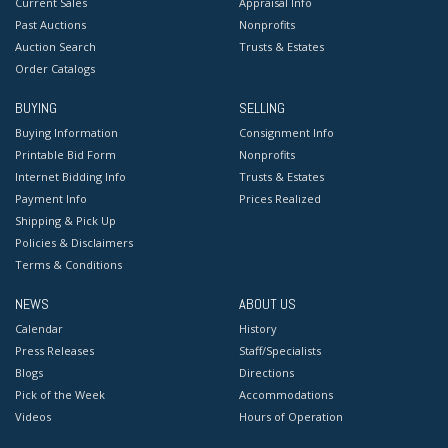
Current Sales
Appraisal Info
Past Auctions
Nonprofits
Auction Search
Trusts & Estates
Order Catalogs
BUYING
SELLING
Buying Information
Consignment Info
Printable Bid Form
Nonprofits
Internet Bidding Info
Trusts & Estates
Payment Info
Prices Realized
Shipping & Pick Up
Policies & Disclaimers
Terms & Conditions
NEWS
ABOUT US
Calendar
History
Press Releases
Staff/Specialists
Blogs
Directions
Pick of the Week
Accommodations
Videos
Hours of Operation