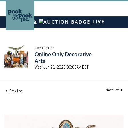
LIVE
Live Auction
Online Only Decorative
Arts
Wed, Jun 21, 2023 09:00AM EDT
Next Lot
Prev Lot