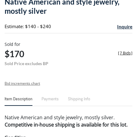
Native American and style jewelry,
favori
mostly silver
Estimate: $140 - $240
Inquire
Sold for
$170
[
7 Bids
]
Sold Price excludes BP
Bid increments chart
Item Description
Payments
Shipping Info
Native American and style jewelry, mostly silver.
Competitive in-house shipping is available for this lot.