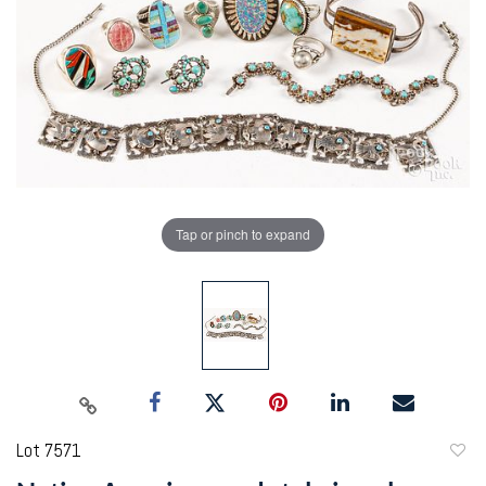
Tap or pinch to expand
Lot 7571
to