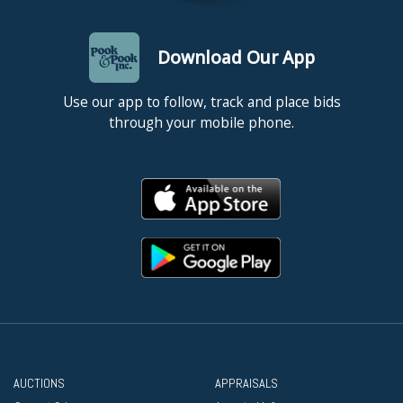
Download Our App
Use our app to follow, track and place bids
through your mobile phone.
AUCTIONS
APPRAISALS