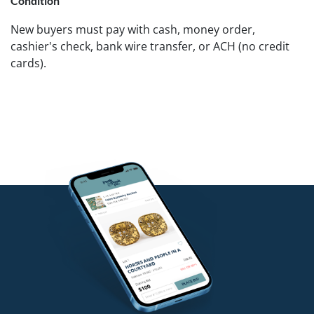
Condition
New buyers must pay with cash, money order,
cashier's check, bank wire transfer, or ACH (no credit
cards).