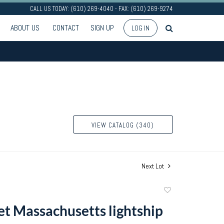
CALL US TODAY: (610) 269-4040 - FAX: (610) 269-9274
ABOUT US
CONTACT
SIGN UP
LOG IN
VIEW CATALOG (340)
Next Lot
Add
to
t Massachusetts lightship
favorite