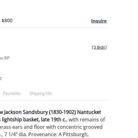
- $800
Inquire
[
5 Bids
]
es BP
t
Payments
Shipping Info
w Jackson Sandsbury (1830-1902) Nantucket
ightship basket, late 19th c.
, with remains of
 brass ears and floor with concentric grooved
 h., 7 1/4" dia. Provenance: A Pittsburgh,