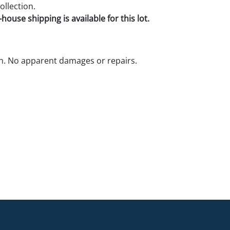
ollection.
house shipping is available for this lot.
n. No apparent damages or repairs.