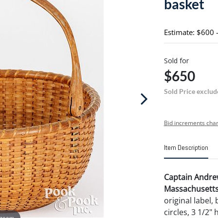
basket
Estimate: $600 
Sold for
$650
Sold Price exclud
Bid increments char
Item Description
Captain Andre
Massachusetts l
original label,
circles, 3 1/2"
 zoom