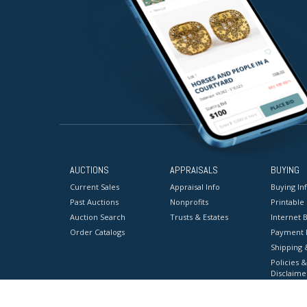
AUCTIONS
APPRAISALS
BUYING
Current Sales
Appraisal Info
Buying In
Past Auctions
Nonprofits
Printable
Auction Search
Trusts & Estates
Internet B
Order Catalogs
Payment 
Shipping 
Policies &
Disclaime
Terms & C