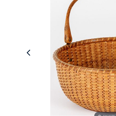
Hover to