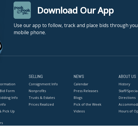
Download Our App
Use our app to follow, track and place bids through you
mobile phone.
SELLING
NEWS
ABOUT US
formation
Consignment Info
Calendar
History
 Bid Form
Nonprofits
Press Releases
Staff/Special
idding Info
Trusts & Estates
Blogs
Directions
Info
Prices Realized
Pick of the Week
Accommoda
& Pick Up
Videos
Hours of O
rs
onditions