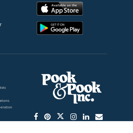
r
ists
tions
peration