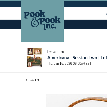
Live Auction
Americana | Session Two | Lo
Thu, Jan 15, 2026 09:00AM EST
Prev Lot