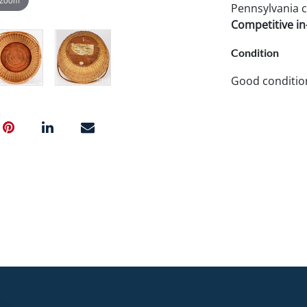
Pennsylvania c
Competitive in-
Condition
Good conditio