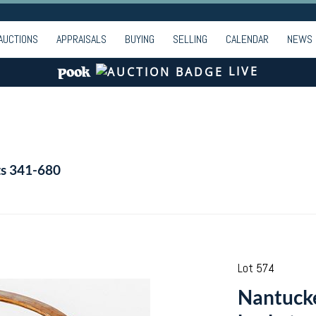
AUCTIONS
APPRAISALS
BUYING
SELLING
CALENDAR
NEWS
LIVE
ts 341-680
Lot 574
Nantucke