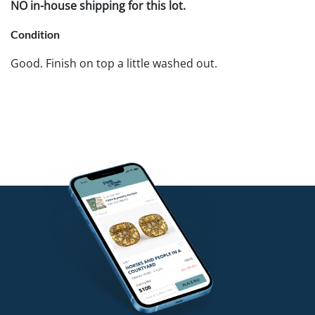
NO in-house shipping for this lot.
Condition
Good. Finish on top a little washed out.