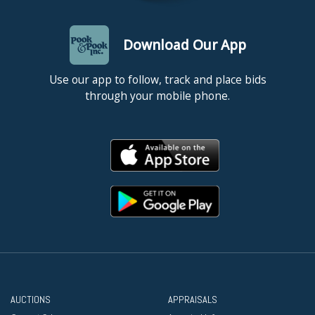
Download Our App
Use our app to follow, track and place bids
through your mobile phone.
AUCTIONS
APPRAISALS