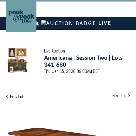
LIVE
Live Auction
Americana | Session Two | Lots
341-680
Thu, Jan 15, 2026 09:00AM EST
Next Lot
Prev Lot