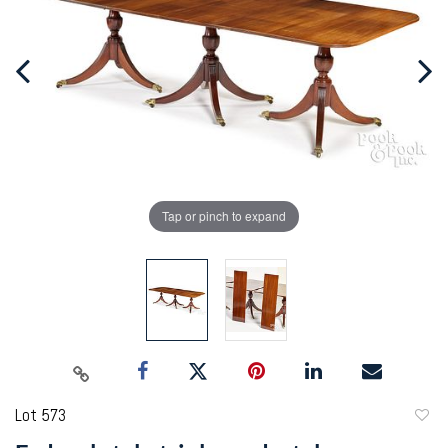
Tap or pinch to expand
Lot 573
to