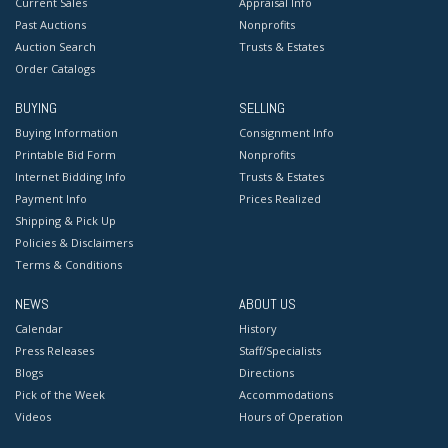
Current Sales
Appraisal Info
Past Auctions
Nonprofits
Auction Search
Trusts & Estates
Order Catalogs
BUYING
SELLING
Buying Information
Consignment Info
Printable Bid Form
Nonprofits
Internet Bidding Info
Trusts & Estates
Payment Info
Prices Realized
Shipping & Pick Up
Policies & Disclaimers
Terms & Conditions
NEWS
ABOUT US
Calendar
History
Press Releases
Staff/Specialists
Blogs
Directions
Pick of the Week
Accommodations
Videos
Hours of Operation