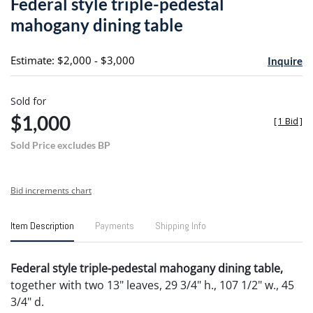
Federal style triple-pedestal
favori
mahogany dining table
Estimate: $2,000 - $3,000
Inquire
Sold for
$1,000
[
1 Bid
]
Sold Price excludes BP
Bid increments chart
Item Description
Payments
Shipping Info
Federal style triple-pedestal mahogany dining table,
together with two 13" leaves, 29 3/4" h., 107 1/2" w., 45
3/4" d.