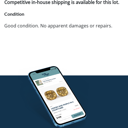
Competitive in-house shipping is available for this lot.
Condition
Good condition. No apparent damages or repairs.