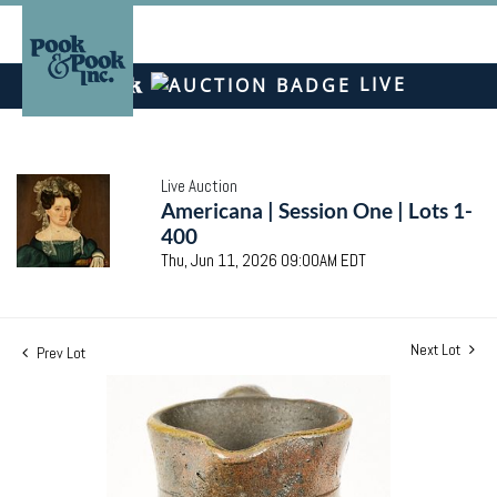
LIVE
Live Auction
Americana | Session One | Lots 1-
400
Thu, Jun 11, 2026 09:00AM EDT
Next Lot
Prev Lot