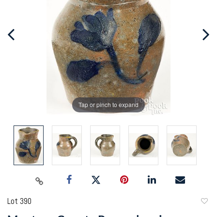
Tap or pinch to expand
Lot 390
to