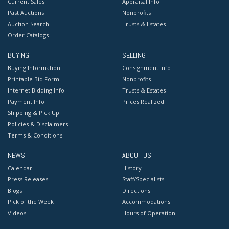
Current Sales
Appraisal Info
Past Auctions
Nonprofits
Auction Search
Trusts & Estates
Order Catalogs
BUYING
SELLING
Buying Information
Consignment Info
Printable Bid Form
Nonprofits
Internet Bidding Info
Trusts & Estates
Payment Info
Prices Realized
Shipping & Pick Up
Policies & Disclaimers
Terms & Conditions
NEWS
ABOUT US
Calendar
History
Press Releases
Staff/Specialists
Blogs
Directions
Pick of the Week
Accommodations
Videos
Hours of Operation