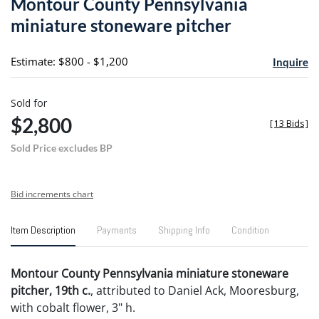
Montour County Pennsylvania
favori
miniature stoneware pitcher
Estimate: $800 - $1,200
Inquire
Sold for
$2,800
[
13 Bids
]
Sold Price excludes BP
Bid increments chart
Item Description
Payments
Shipping Info
Condition
Montour County Pennsylvania miniature stoneware
pitcher, 19th c.
, attributed to Daniel Ack, Mooresburg,
with cobalt flower, 3" h.