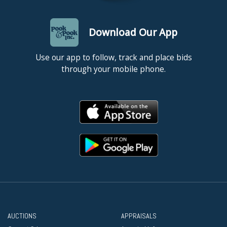
Download Our App
Use our app to follow, track and place bids
through your mobile phone.
AUCTIONS
APPRAISALS