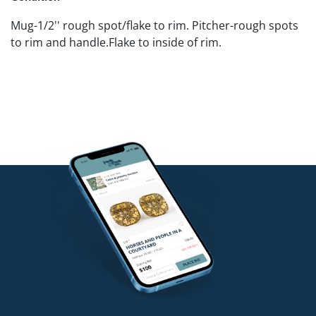
Mug-1/2'' rough spot/flake to rim. Pitcher-rough spots
to rim and handle.Flake to inside of rim.