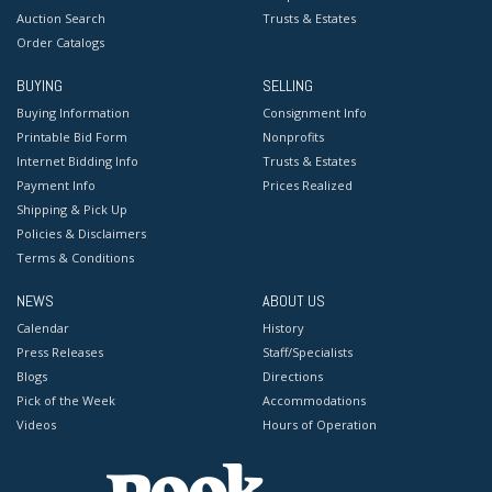
Auction Search
Trusts & Estates
Order Catalogs
BUYING
SELLING
Buying Information
Consignment Info
Printable Bid Form
Nonprofits
Internet Bidding Info
Trusts & Estates
Payment Info
Prices Realized
Shipping & Pick Up
Policies & Disclaimers
Terms & Conditions
NEWS
ABOUT US
Calendar
History
Press Releases
Staff/Specialists
Blogs
Directions
Pick of the Week
Accommodations
Videos
Hours of Operation