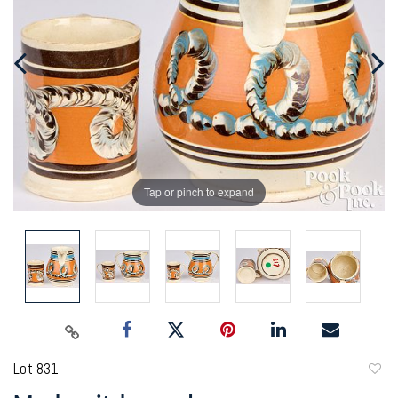
Tap or pinch to expand
Lot 831
to