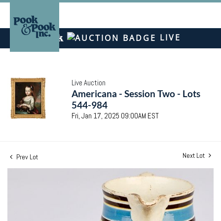
LIVE
Live Auction
Americana - Session Two - Lots
544-984
Fri, Jan 17, 2025 09:00AM EST
Next Lot
Prev Lot