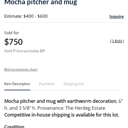
Mocha pitcher and mug
favori
Estimate: $400 - $600
Inquire
Sold for
$750
[
3 Bids
]
Sold Price excludes BP
Bid increments chart
Item Description
Payments
Shipping Info
Mocha pitcher and mug with earthworm decoration
, 6"
h. and 3 5/8" h. Provenance: The Herdeg Estate.
Competitive in-house shipping is available for this lot.
Condition