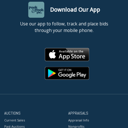
Download Our App
Use our app to follow, track and place bids
through your mobile phone.
AUCTIONS
APPRAISALS
Current Sales
Appraisal Info
Past Auctions
Nonprofits