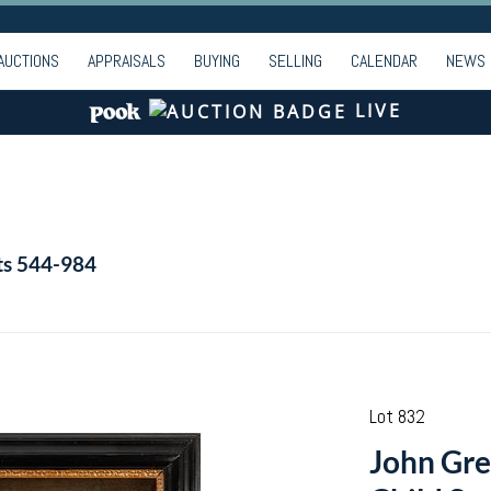
AUCTIONS
APPRAISALS
BUYING
SELLING
CALENDAR
NEWS
LIVE
ts 544-984
Lot 832
John Gre