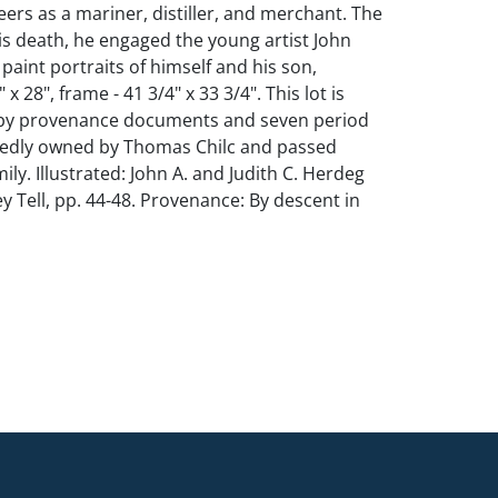
eers as a mariner, distiller, and merchant. The
his death, he engaged the young artist John
aint portraits of himself and his son,
 x 28", frame - 41 3/4" x 33 3/4". This lot is
y provenance documents and seven period
edly owned by Thomas Chilc and passed
ily. Illustrated: John A. and Judith C. Herdeg
y Tell, pp. 44-48. Provenance: By descent in
nhams Skinner October 27, 2013, lot 84; The
pping for this lot.
 frame. Minor scattered touch-ups. This lot is
y provenance documents and seven period
edly owned by Thomas Chilc and passed
ily.