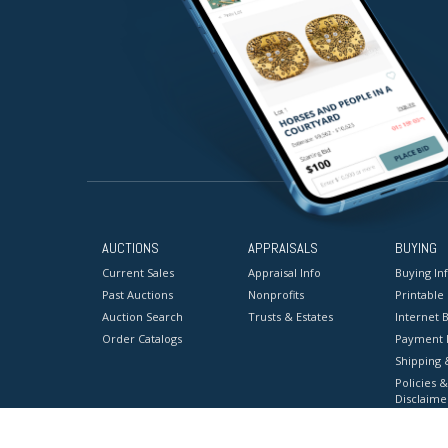
AUCTIONS
APPRAISALS
BUYING
Current Sales
Appraisal Info
Buying In
Past Auctions
Nonprofits
Printable
Auction Search
Trusts & Estates
Internet B
Order Catalogs
Payment 
Shipping 
Policies &
Disclaime
Terms & C