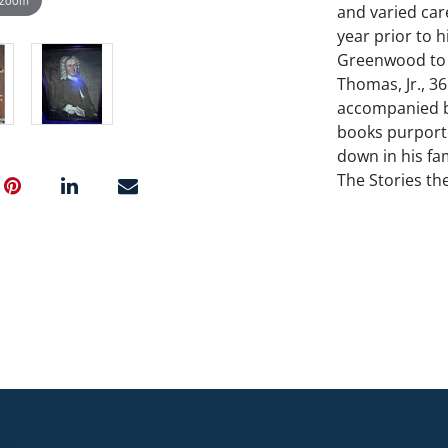
and varied car
year prior to 
Greenwood to p
Thomas, Jr., 36"
accompanied b
books purport
down in his fam
The Stories the
the family; Bo
Herdeg Estate.
NO in-house shi
Condition
Relined. Period
accompanied b
books purport
down in his fam