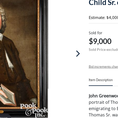
Child Sr.
Estimate: $4,00
Sold for
$9,000
Sold Price exclud
Bid increments char
Item Description
John Greenwoo
portrait of Tho
emigrating to 
Thomas Sr. was
 zoom