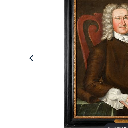
Hover to