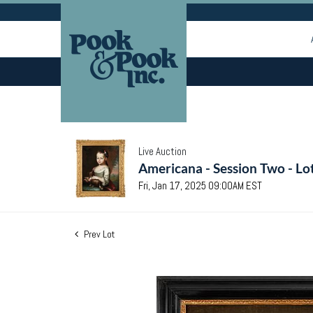
Live Auction
Americana - Session Two - Lo
Fri, Jan 17, 2025 09:00AM EST
Prev Lot