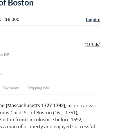
 of Boston
0 - $8,000
Inquire
[
23 Bids
]
es BP
t
Payments
Shipping Info
d (Massachusetts 1727-1792)
, oil on canvas
mas Child, Sr. of Boston (16__-1751),
Boston from Lincolnshire before 1692,
 a man of property and enjoyed successful