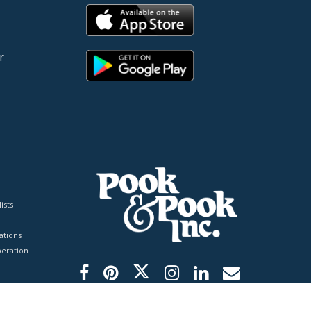
r
ists
tions
peration