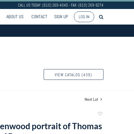
CALL US TODAY: (610) 269-4040 - FAX: (610) 269-9274
ABOUT US
CONTACT
SIGN UP
LOG IN
VIEW CATALOG (439)
Next Lot
Add
to
enwood portrait of Thomas
favorite