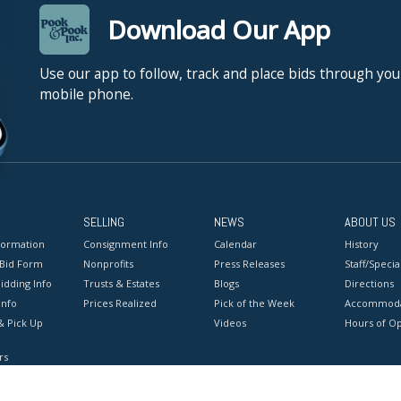
Download Our App
Use our app to follow, track and place bids through you
mobile phone.
SELLING
NEWS
ABOUT US
formation
Consignment Info
Calendar
History
 Bid Form
Nonprofits
Press Releases
Staff/Special
idding Info
Trusts & Estates
Blogs
Directions
Info
Prices Realized
Pick of the Week
Accommoda
& Pick Up
Videos
Hours of O
rs
onditions