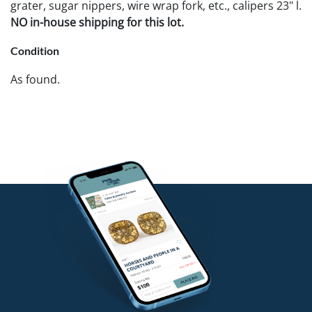
grater, sugar nippers, wire wrap fork, etc., calipers 23" l.
NO in-house shipping for this lot.
Condition
As found.