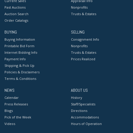
Current Sales
Appraisal Info
Past Auctions
Nonprofits
Auction Search
Trusts & Estates
Order Catalogs
BUYING
SELLING
Buying Information
Consignment Info
Printable Bid Form
Nonprofits
Internet Bidding Info
Trusts & Estates
Payment Info
Prices Realized
Shipping & Pick Up
Policies & Disclaimers
Terms & Conditions
NEWS
ABOUT US
Calendar
History
Press Releases
Staff/Specialists
Blogs
Directions
Pick of the Week
Accommodations
Videos
Hours of Operation