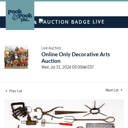
LIVE
Live Auction
Online Only Decorative Arts
Auction
Wed, Jul 31, 2024 09:00AM EDT
Next Lot
Prev Lot