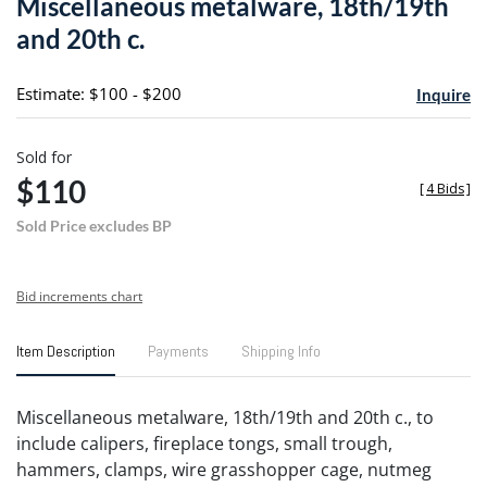
Miscellaneous metalware, 18th/19th
favori
and 20th c.
Estimate: $100 - $200
Inquire
Sold for
$110
[
4 Bids
]
Sold Price excludes BP
Bid increments chart
Item Description
Payments
Shipping Info
Miscellaneous metalware, 18th/19th and 20th c., to
include calipers, fireplace tongs, small trough,
hammers, clamps, wire grasshopper cage, nutmeg