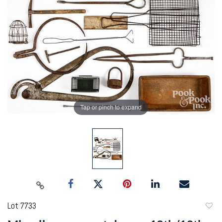
Tap or pinch to expand
Lot 7733
to