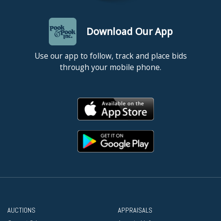
Download Our App
Use our app to follow, track and place bids
through your mobile phone.
AUCTIONS
APPRAISALS