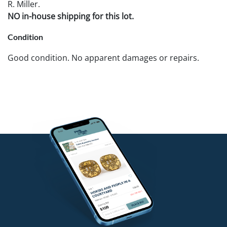
R. Miller.
NO in-house shipping for this lot.
Condition
Good condition. No apparent damages or repairs.