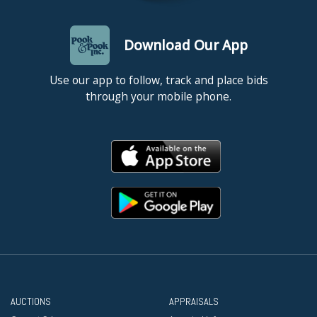
Download Our App
Use our app to follow, track and place bids
through your mobile phone.
AUCTIONS
APPRAISALS