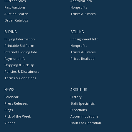
Current Sales
Appraisal Info
Past Auctions
Nonprofits
Auction Search
Trusts & Estates
Order Catalogs
BUYING
SELLING
Buying Information
Consignment Info
Printable Bid Form
Nonprofits
Internet Bidding Info
Trusts & Estates
Payment Info
Prices Realized
Shipping & Pick Up
Policies & Disclaimers
Terms & Conditions
NEWS
ABOUT US
Calendar
History
Press Releases
Staff/Specialists
Blogs
Directions
Pick of the Week
Accommodations
Videos
Hours of Operation