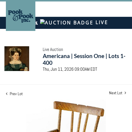
LIVE
Live Auction
Americana | Session One | Lots 1-
400
Thu, Jun 11, 2026 09:00AM EDT
Next Lot
Prev Lot