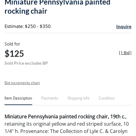
Miniature Pennsylvania painted
favori
rocking chair
Estimate: $250 - $350
Inquire
Sold for
$125
[
1 Bid
]
Sold Price excludes BP
Bid increments chart
Item Description
Payments
Shipping Info
Condition
Miniature Pennsylvania painted rocking chair, 19th c.
,
retaining its original yellow and red striped surface, 10
1/4" h. Provenance: The Collection of Lyle C. & Carolyn