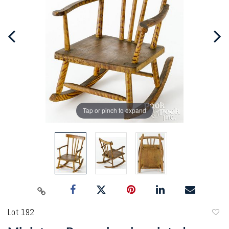
Tap or pinch to expand
Lot 192
to