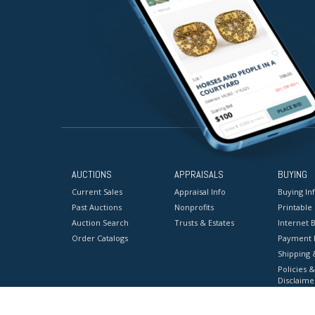
AUCTIONS
APPRAISALS
BUYING
Current Sales
Appraisal Info
Buying In
Past Auctions
Nonprofits
Printable
Auction Search
Trusts & Estates
Internet B
Order Catalogs
Payment 
Shipping 
Policies &
Disclaime
Terms & C