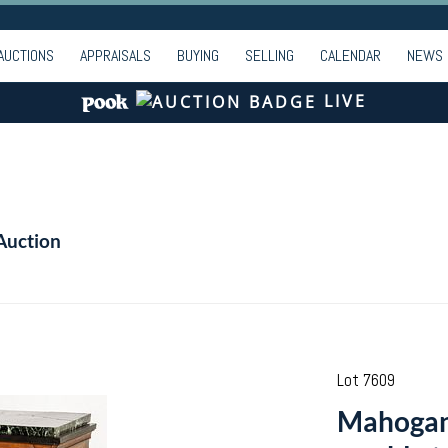
AUCTIONS
APPRAISALS
BUYING
SELLING
CALENDAR
NEWS
LIVE
Auction
Lot 7609
Mahogany