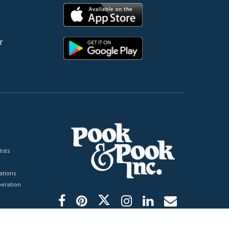
r
ists
tions
peration