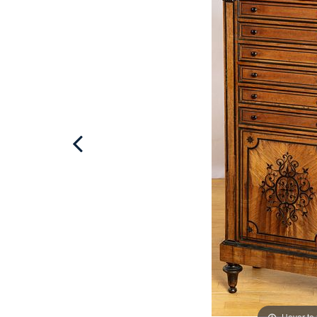
Hover to