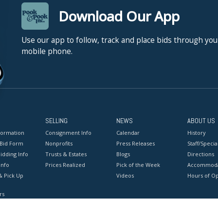
Download Our App
Use our app to follow, track and place bids through you
mobile phone.
SELLING
NEWS
ABOUT US
formation
Consignment Info
Calendar
History
 Bid Form
Nonprofits
Press Releases
Staff/Special
idding Info
Trusts & Estates
Blogs
Directions
Info
Prices Realized
Pick of the Week
Accommoda
& Pick Up
Videos
Hours of O
rs
onditions