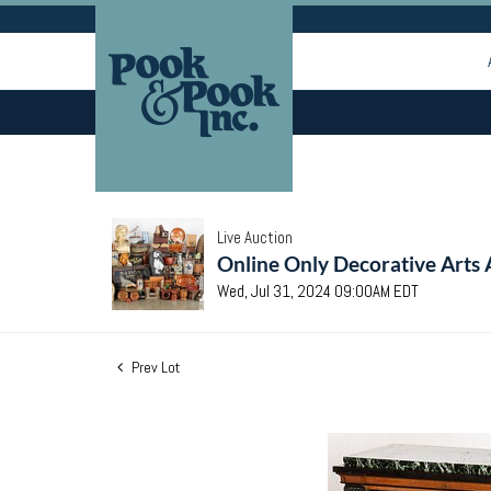
Live Auction
Online Only Decorative Arts 
Wed, Jul 31, 2024 09:00AM EDT
Prev Lot