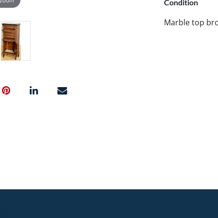
Condition
Marble top br