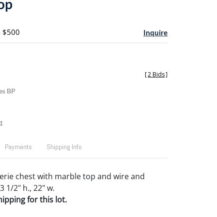
op
- $500
Inquire
[
2 Bids
]
es BP
t
Payments
Shipping Info
rie chest with marble top and wire and
3 1/2" h., 22" w.
pping for this lot.