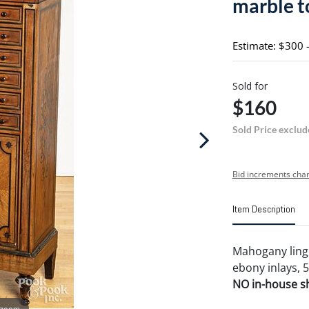
marble t
Estimate: $300 
Sold for
$160
Sold Price exclud
Bid increments char
Item Description
Mahogany linge
ebony inlays, 5
NO in-house shi
 zoom