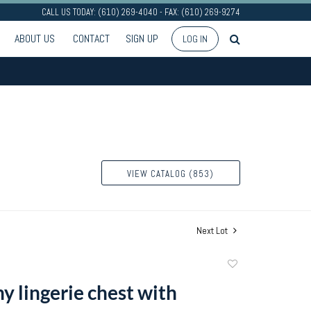
CALL US TODAY: (610) 269-4040 - FAX: (610) 269-9274
ABOUT US
CONTACT
SIGN UP
LOG IN
VIEW CATALOG (853)
Next Lot
Add
to
 lingerie chest with
favorite