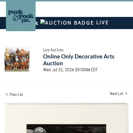
LIVE
Live Auction
Online Only Decorative Arts
Auction
Wed, Jul 31, 2024 09:00AM EDT
Next Lot
Prev Lot