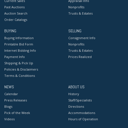
Current Sales
Appraisal Info
Past Auctions
Nonprofits
Auction Search
Trusts & Estates
Order Catalogs
BUYING
SELLING
Buying Information
Consignment Info
Printable Bid Form
Nonprofits
Internet Bidding Info
Trusts & Estates
Payment Info
Prices Realized
Shipping & Pick Up
Policies & Disclaimers
Terms & Conditions
NEWS
ABOUT US
Calendar
History
Press Releases
Staff/Specialists
Blogs
Directions
Pick of the Week
Accommodations
Videos
Hours of Operation