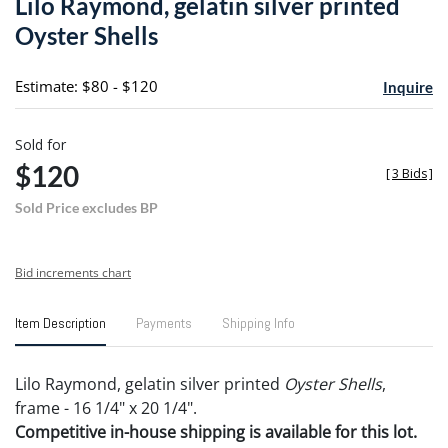
Lilo Raymond, gelatin silver printed
favori
Oyster Shells
Estimate: $80 - $120
Inquire
Sold for
$120
[
3 Bids
]
Sold Price excludes BP
Bid increments chart
Item Description
Payments
Shipping Info
Lilo Raymond, gelatin silver printed
Oyster Shells
,
frame - 16 1/4" x 20 1/4".
Competitive in-house shipping is available for this lot.