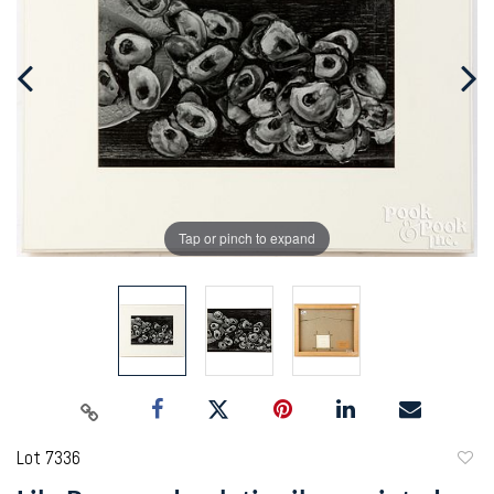
Tap or pinch to expand
Lot 7336
to