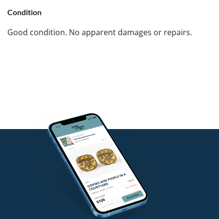
Condition
Good condition. No apparent damages or repairs.