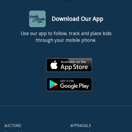
Download Our App
Use our app to follow, track and place bids
through your mobile phone.
AUCTIONS
APPRAISALS