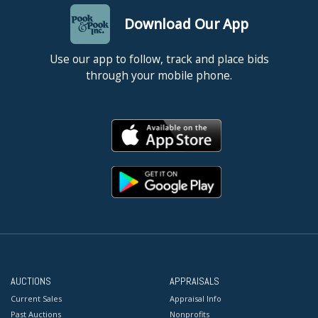
Download Our App
Use our app to follow, track and place bids
through your mobile phone.
AUCTIONS
APPRAISALS
Current Sales
Appraisal Info
Past Auctions
Nonprofits