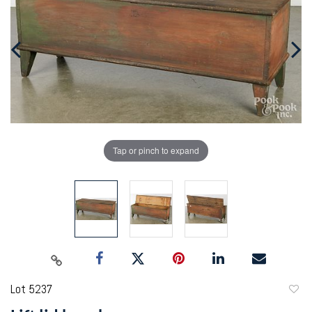
Tap or pinch to expand
Lot 5237
to