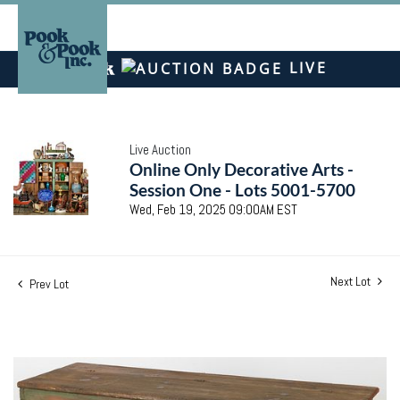
LIVE
Live Auction
Online Only Decorative Arts -
Session One - Lots 5001-5700
Wed, Feb 19, 2025 09:00AM EST
Next Lot
Prev Lot