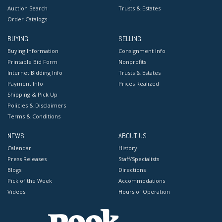
Auction Search
Trusts & Estates
Order Catalogs
BUYING
SELLING
Buying Information
Consignment Info
Printable Bid Form
Nonprofits
Internet Bidding Info
Trusts & Estates
Payment Info
Prices Realized
Shipping & Pick Up
Policies & Disclaimers
Terms & Conditions
NEWS
ABOUT US
Calendar
History
Press Releases
Staff/Specialists
Blogs
Directions
Pick of the Week
Accommodations
Videos
Hours of Operation