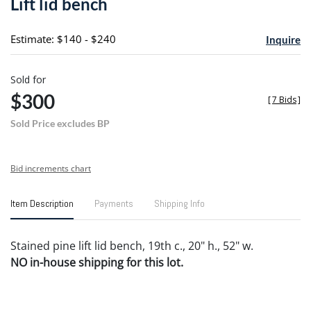
Lift lid bench
favori
Estimate: $140 - $240
Inquire
Sold for
$300
[
7 Bids
]
Sold Price excludes BP
Bid increments chart
Item Description
Payments
Shipping Info
Stained pine lift lid bench, 19th c., 20" h., 52" w.
NO in-house shipping for this lot.