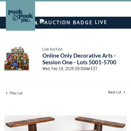
LIVE
Live Auction
Online Only Decorative Arts -
Session One - Lots 5001-5700
Wed, Feb 19, 2025 09:00AM EST
Next Lot
Prev Lot