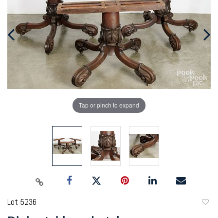
Tap or pinch to expand
Lot 5236
to