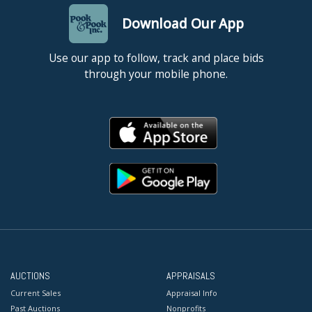
Download Our App
Use our app to follow, track and place bids
through your mobile phone.
AUCTIONS
APPRAISALS
Current Sales
Appraisal Info
Past Auctions
Nonprofits