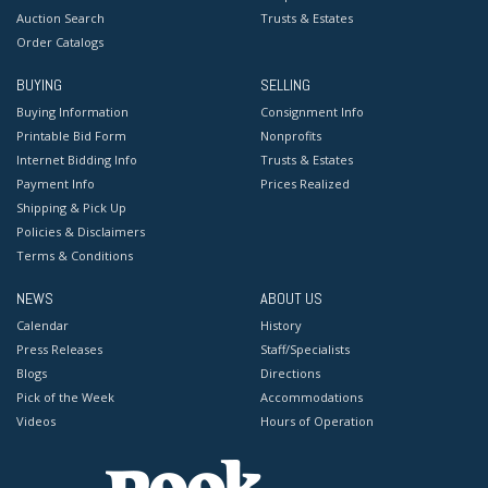
Auction Search
Trusts & Estates
Order Catalogs
BUYING
SELLING
Buying Information
Consignment Info
Printable Bid Form
Nonprofits
Internet Bidding Info
Trusts & Estates
Payment Info
Prices Realized
Shipping & Pick Up
Policies & Disclaimers
Terms & Conditions
NEWS
ABOUT US
Calendar
History
Press Releases
Staff/Specialists
Blogs
Directions
Pick of the Week
Accommodations
Videos
Hours of Operation