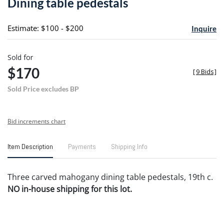
Dining table pedestals
favori
Estimate: $100 - $200
Inquire
Sold for
$170
[
9 Bids
]
Sold Price excludes BP
Bid increments chart
Item Description
Payments
Shipping Info
Three carved mahogany dining table pedestals, 19th c.
NO in-house shipping for this lot.