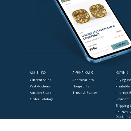
AUCTIONS
APPRAISALS
BUYING
Current Sales
Appraisal Info
Buying In
Past Auctions
Nonprofits
Printable
Auction Search
Trusts & Estates
Internet B
Order Catalogs
Payment 
Shipping 
Policies &
Disclaime
Terms & C