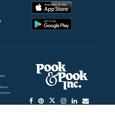
r
ists
tions
peration