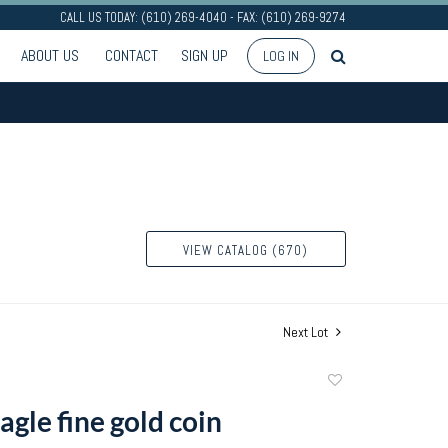
CALL US TODAY: (610) 269-4040 - FAX: (610) 269-9274
ABOUT US
CONTACT
SIGN UP
LOG IN
VIEW CATALOG (670)
Next Lot
Add
to
agle fine gold coin
favorite