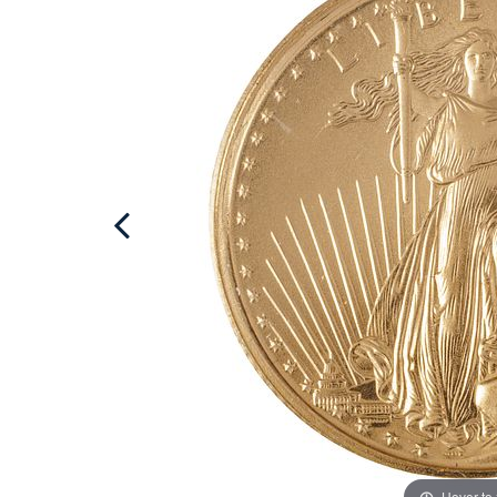
Hover to