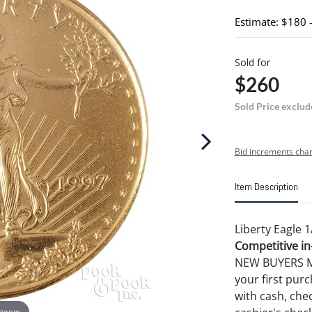
Estimate: $180 
Sold for
$260
Sold Price exclud
Bid increments char
Item Description
Liberty Eagle 1
Competitive in-
NEW BUYERS MA
your first pu
with cash, chec
 zoom