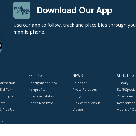
Download Our App
Use our app to follow, track and place bids through you
mobile phone.
SELLING
NEWS
ABOUT US
formation
Consignment Info
Calendar
History
 Bid Form
Nonprofits
Press Releases
Staff/Special
idding Info
Trusts & Estates
Blogs
Directions
Info
Prices Realized
Pick of the Week
Accommoda
& Pick Up
Videos
Hours of O
rs
onditions