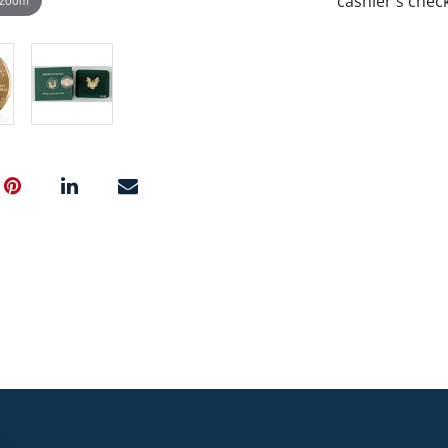
cashier's chec