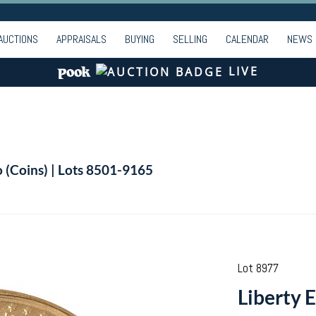
AUCTIONS
APPRAISALS
BUYING
SELLING
CALENDAR
NEWS
LIVE
o (Coins) | Lots 8501-9165
Lot 8977
Liberty E