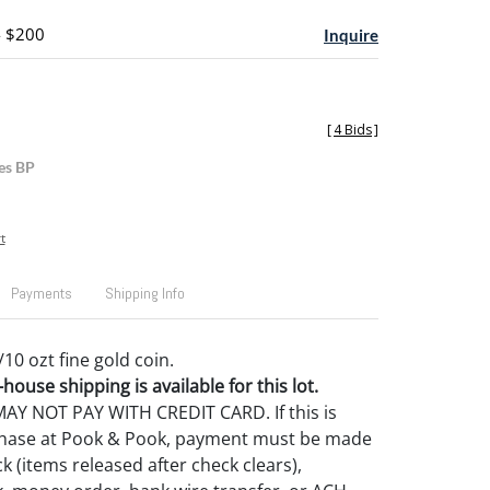
- $200
Inquire
[
4 Bids
]
es BP
t
Payments
Shipping Info
/10 ozt fine gold coin.
house shipping is available for this lot.
Y NOT PAY WITH CREDIT CARD. If this is
rchase at Pook & Pook, payment must be made
k (items released after check clears),