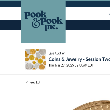
Live Auction
Coins & Jewelry - Session Tw
Thu, Mar 27, 2025 09:00AM EDT
Prev Lot