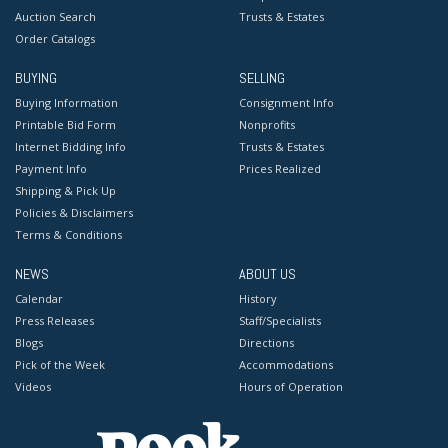
Auction Search
Trusts & Estates
Order Catalogs
BUYING
SELLING
Buying Information
Consignment Info
Printable Bid Form
Nonprofits
Internet Bidding Info
Trusts & Estates
Payment Info
Prices Realized
Shipping & Pick Up
Policies & Disclaimers
Terms & Conditions
NEWS
ABOUT US
Calendar
History
Press Releases
Staff/Specialists
Blogs
Directions
Pick of the Week
Accommodations
Videos
Hours of Operation