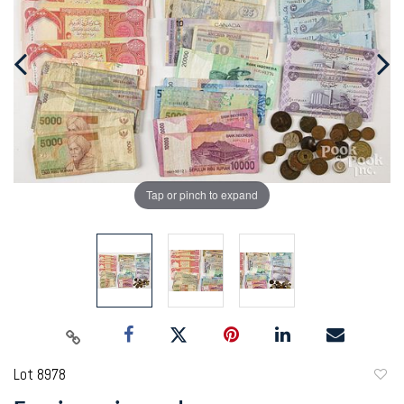
Tap or pinch to expand
Lot 8978
to