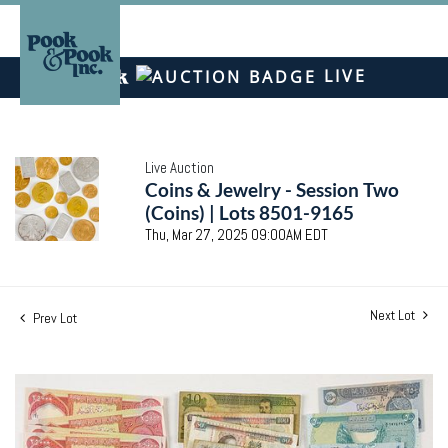
LIVE
Live Auction
Coins & Jewelry - Session Two
(Coins) | Lots 8501-9165
Thu, Mar 27, 2025 09:00AM EDT
Next Lot
Prev Lot