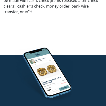
be made with cash, check (items released after check
clears), cashier's check, money order, bank wire
transfer, or ACH.