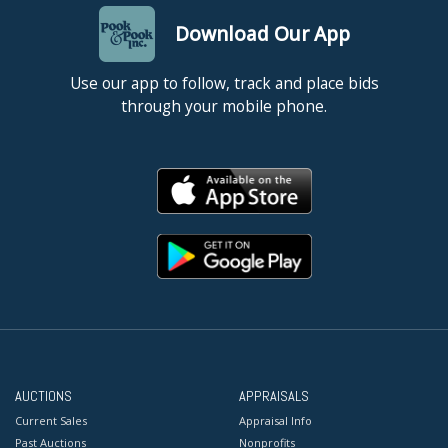
Download Our App
Use our app to follow, track and place bids
through your mobile phone.
AUCTIONS
APPRAISALS
Current Sales
Appraisal Info
Past Auctions
Nonprofits