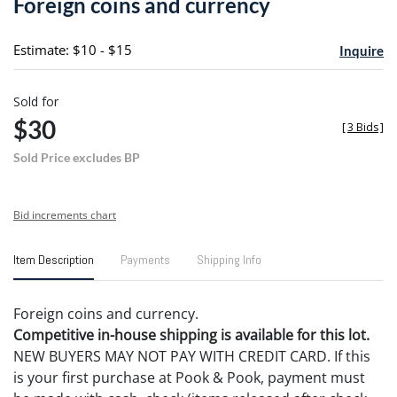
Foreign coins and currency
favori
Estimate: $10 - $15
Inquire
Sold for
$30
[
3 Bids
]
Sold Price excludes BP
Bid increments chart
Item Description
Payments
Shipping Info
Foreign coins and currency.
Competitive in-house shipping is available for this lot.
NEW BUYERS MAY NOT PAY WITH CREDIT CARD. If this
is your first purchase at Pook & Pook, payment must