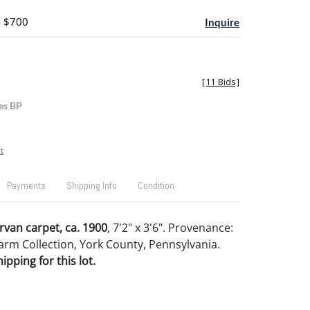
- $700
Inquire
[
11 Bids
]
es BP
t
Payments
Shipping Info
Condition
rvan carpet, ca. 1900
, 7'2" x 3'6". Provenance:
arm Collection, York County, Pennsylvania.
pping for this lot.