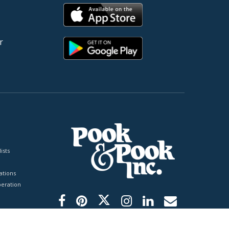
r
ists
tions
peration