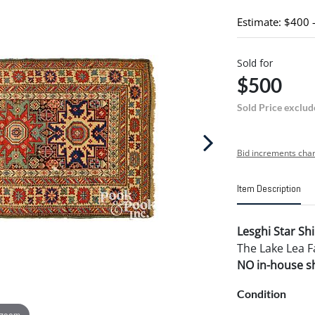
Estimate: $400 
Sold for
$500
Sold Price exclud
Bid increments char
Item Description
Lesghi Star Shi
The Lake Lea F
NO in-house shi
Condition
 zoom