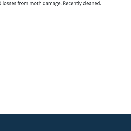
d losses from moth damage. Recently cleaned.