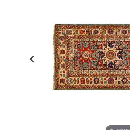
Hover to