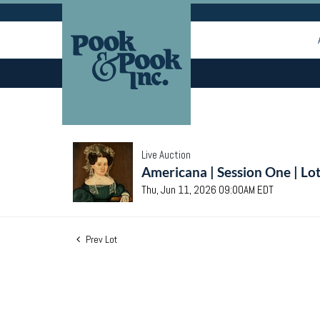
Live Auction
Americana | Session One | Lo
Thu, Jun 11, 2026 09:00AM EDT
Prev Lot