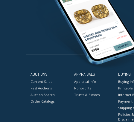
AUCTIONS
APPRAISALS
BUYING
Current Sales
Appraisal Info
Buying In
Past Auctions
Nonprofits
Printable
Auction Search
Trusts & Estates
Internet B
Order Catalogs
Payment 
Shipping 
Policies &
Disclaime
Terms & C