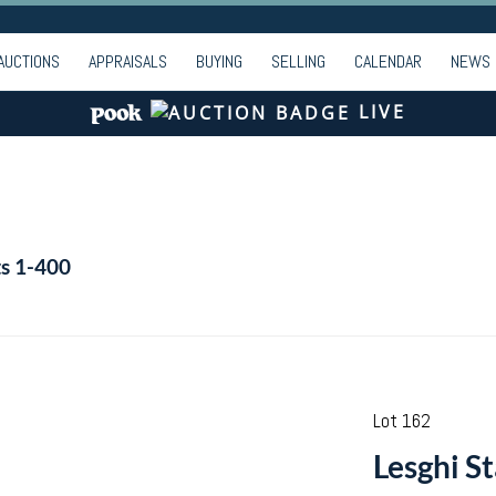
AUCTIONS
APPRAISALS
BUYING
SELLING
CALENDAR
NEWS
LIVE
ts 1-400
Lot 162
Lesghi St