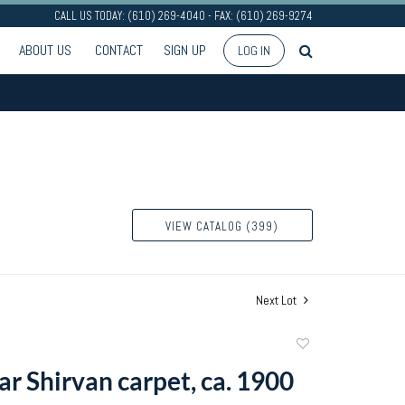
CALL US TODAY: (610) 269-4040 - FAX: (610) 269-9274
ABOUT US
CONTACT
SIGN UP
LOG IN
VIEW CATALOG (399)
Next Lot
Add
to
ar Shirvan carpet, ca. 1900
favorite