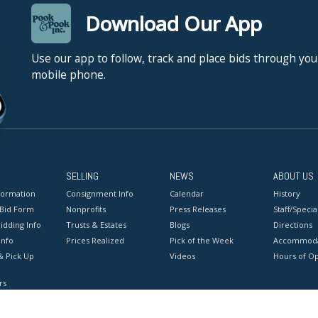
Download Our App
Use our app to follow, track and place bids through you
mobile phone.
SELLING
NEWS
ABOUT US
formation
Consignment Info
Calendar
History
 Bid Form
Nonprofits
Press Releases
Staff/Special
idding Info
Trusts & Estates
Blogs
Directions
Info
Prices Realized
Pick of the Week
Accommoda
& Pick Up
Videos
Hours of O
rs
onditions