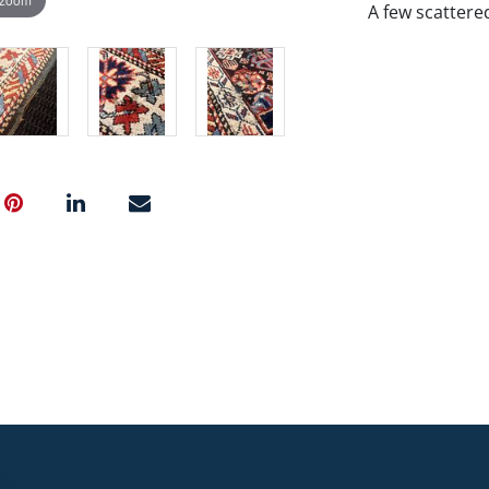
A few scattere