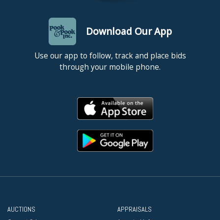
Download Our App
Use our app to follow, track and place bids
through your mobile phone.
AUCTIONS
APPRAISALS