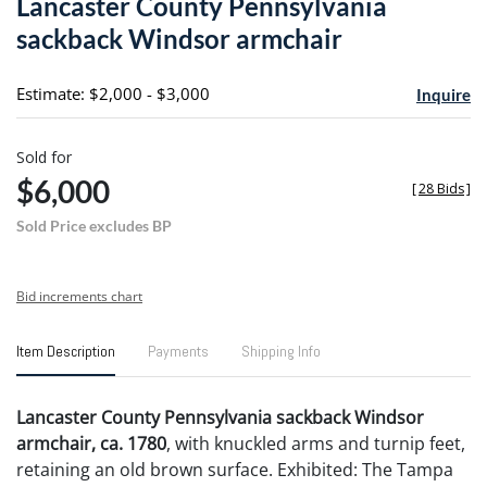
Lancaster County Pennsylvania
favori
sackback Windsor armchair
Estimate: $2,000 - $3,000
Inquire
Sold for
$6,000
[
28 Bids
]
Sold Price excludes BP
Bid increments chart
Item Description
Payments
Shipping Info
Lancaster County Pennsylvania sackback Windsor
armchair, ca. 1780
, with knuckled arms and turnip feet,
retaining an old brown surface. Exhibited: The Tampa