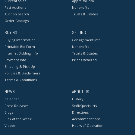
Current Sales
Appraisal Info
Past Auctions
Nonprofits
Auction Search
Trusts & Estates
Order Catalogs
BUYING
SELLING
Buying Information
Consignment Info
Printable Bid Form
Nonprofits
Internet Bidding Info
Trusts & Estates
Payment Info
Prices Realized
Shipping & Pick Up
Policies & Disclaimers
Terms & Conditions
NEWS
ABOUT US
Calendar
History
Press Releases
Staff/Specialists
Blogs
Directions
Pick of the Week
Accommodations
Videos
Hours of Operation