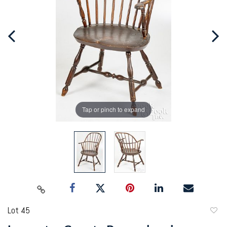
Tap or pinch to expand
Lot 45
to