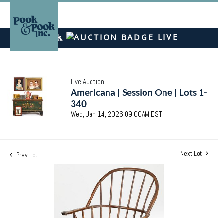
LIVE
Live Auction
Americana | Session One | Lots 1-
340
Wed, Jan 14, 2026 09:00AM EST
Next Lot
Prev Lot