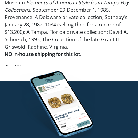
Museum
Elements of American Style from Tampa Bay
Collections
, September 29-December 1, 1985.
Provenance: A Delaware private collection; Sotheby's,
January 28, 1982, 1084 (selling then for a record of
$13,200); A Tampa, Florida private collection; David A.
Schorsch, 1993; The Collection of the late Grant H.
Griswold, Raphine, Virginia.
NO in-house shipping for this lot.
Condition
Good condition. No apparent damages or repairs.