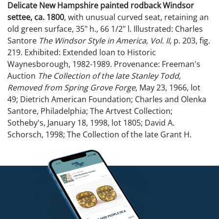
Delicate New Hampshire painted rodback Windsor
settee, ca. 1800
, with unusual curved seat, retaining an
old green surface, 35" h., 66 1/2" l. Illustrated: Charles
Santore
The Windsor Style in America, Vol. II
, p. 203, fig.
219. Exhibited: Extended loan to Historic
Waynesborough, 1982-1989. Provenance: Freeman's
Auction
The Collection of the late Stanley Todd,
Removed from Spring Grove Forge
, May 23, 1966, lot
49; Dietrich American Foundation; Charles and Olenka
Santore, Philadelphia; The Artvest Collection;
Sotheby's, January 18, 1998, lot 1805; David A.
Schorsch, 1998; The Collection of the late Grant H.
Griswold, Raphine, Virginia.
NO in-house shipping for this lot.
Condition
Overall very good condition. A little wobbly.