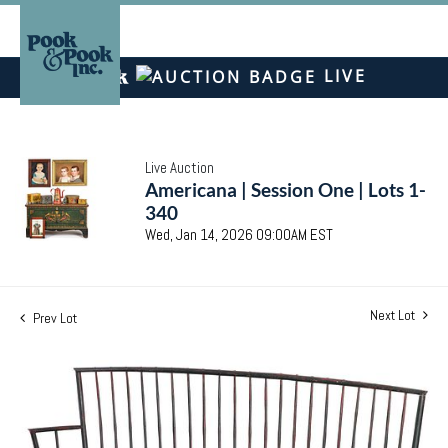
LIVE
Live Auction
Americana | Session One | Lots 1-
340
Wed, Jan 14, 2026 09:00AM EST
Next Lot
Prev Lot