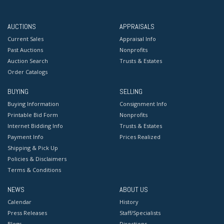
AUCTIONS
APPRAISALS
Current Sales
Appraisal Info
Past Auctions
Nonprofits
Auction Search
Trusts & Estates
Order Catalogs
BUYING
SELLING
Buying Information
Consignment Info
Printable Bid Form
Nonprofits
Internet Bidding Info
Trusts & Estates
Payment Info
Prices Realized
Shipping & Pick Up
Policies & Disclaimers
Terms & Conditions
NEWS
ABOUT US
Calendar
History
Press Releases
Staff/Specialists
Blogs
Directions