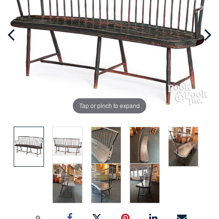
Tap or pinch to expand