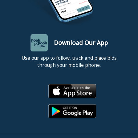
Download Our App
Use our app to follow, track and place bids
through your mobile phone.