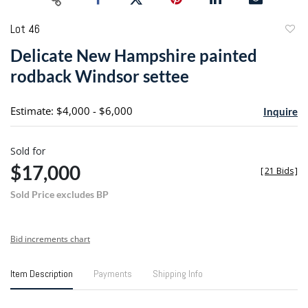
Lot 46
to
Delicate New Hampshire painted
favori
rodback Windsor settee
Estimate: $4,000 - $6,000
Inquire
Sold for
$17,000
[
21 Bids
]
Sold Price excludes BP
Bid increments chart
Item Description
Payments
Shipping Info