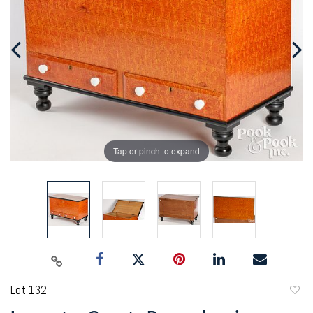
Tap or pinch to expand
Lot 132
to