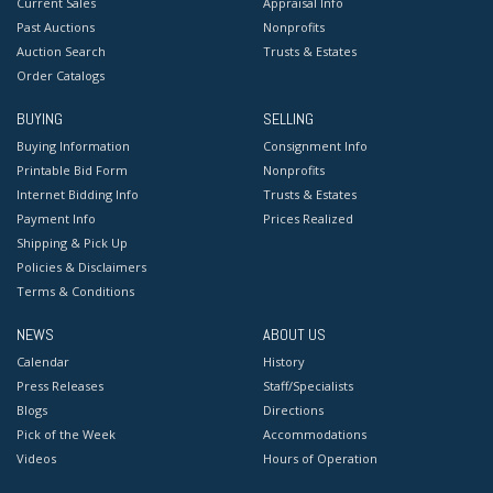
Current Sales
Appraisal Info
Past Auctions
Nonprofits
Auction Search
Trusts & Estates
Order Catalogs
BUYING
SELLING
Buying Information
Consignment Info
Printable Bid Form
Nonprofits
Internet Bidding Info
Trusts & Estates
Payment Info
Prices Realized
Shipping & Pick Up
Policies & Disclaimers
Terms & Conditions
NEWS
ABOUT US
Calendar
History
Press Releases
Staff/Specialists
Blogs
Directions
Pick of the Week
Accommodations
Videos
Hours of Operation