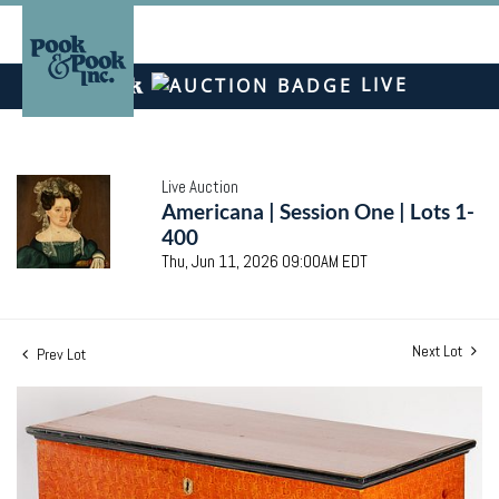
LIVE
Live Auction
Americana | Session One | Lots 1-
400
Thu, Jun 11, 2026 09:00AM EDT
Next Lot
Prev Lot