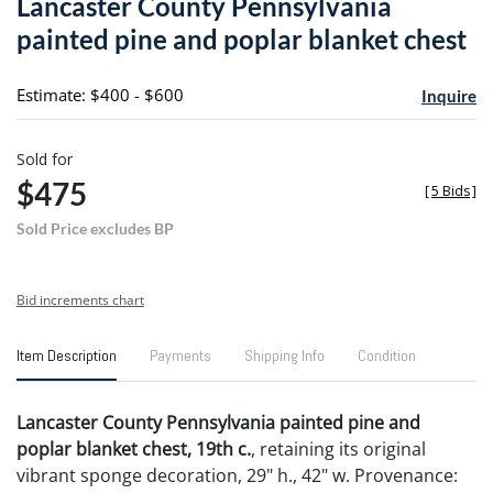
Lancaster County Pennsylvania
favori
painted pine and poplar blanket chest
Estimate: $400 - $600
Inquire
Sold for
$475
[
5 Bids
]
Sold Price excludes BP
Bid increments chart
Item Description
Payments
Shipping Info
Condition
Lancaster County Pennsylvania painted pine and
poplar blanket chest, 19th c.
, retaining its original
vibrant sponge decoration, 29" h., 42" w. Provenance: