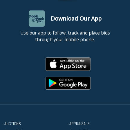
Download Our App
Use our app to follow, track and place bids
through your mobile phone.
AUCTIONS
APPRAISALS