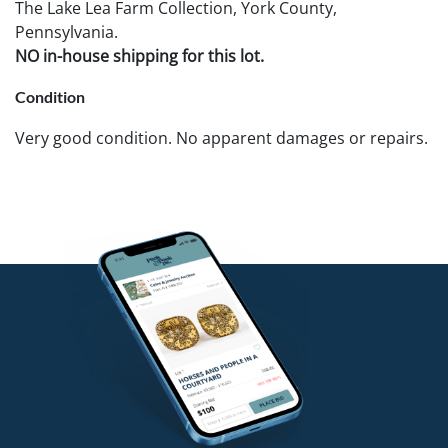
The Lake Lea Farm Collection, York County,
Pennsylvania.
NO in-house shipping for this lot.
Condition
Very good condition. No apparent damages or repairs.