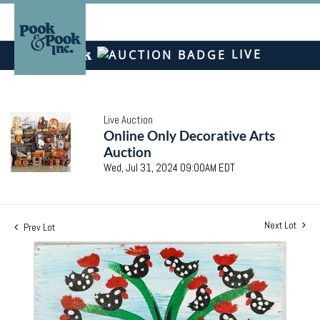
LIVE
Live Auction
Online Only Decorative Arts
Auction
Wed, Jul 31, 2024 09:00AM EDT
Next Lot
Prev Lot