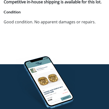
Competitive in-house shipping is available for this lot.
Condition
Good condition. No apparent damages or repairs.