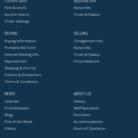
Current Sales
Appraisal Info
Past Auctions
Nonprofits
Auction Search
Trusts & Estates
Order Catalogs
BUYING
SELLING
Buying Information
Consignment Info
Printable Bid Form
Nonprofits
Internet Bidding Info
Trusts & Estates
Payment Info
Prices Realized
Shipping & Pick Up
Policies & Disclaimers
Terms & Conditions
NEWS
ABOUT US
Calendar
History
Press Releases
Staff/Specialists
Blogs
Directions
Pick of the Week
Accommodations
Videos
Hours of Operation