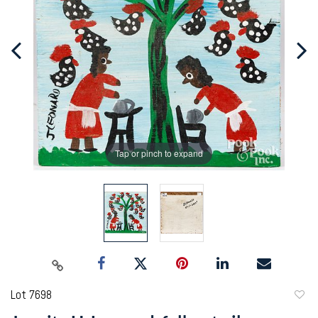
Tap or pinch to expand
Lot 7698
to