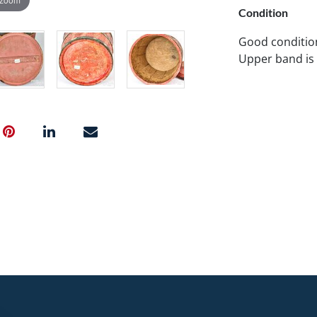
Condition
Good condition
Upper band is a