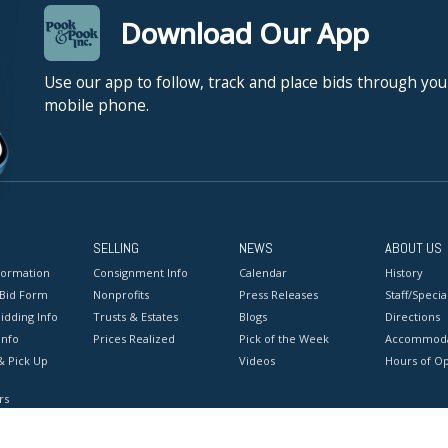
Download Our App
Use our app to follow, track and place bids through you
mobile phone.
SELLING
NEWS
ABOUT US
formation
Consignment Info
Calendar
History
 Bid Form
Nonprofits
Press Releases
Staff/Special
idding Info
Trusts & Estates
Blogs
Directions
Info
Prices Realized
Pick of the Week
Accommoda
& Pick Up
Videos
Hours of O
rs
onditions