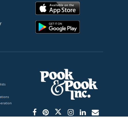
r
ists
tions
peration