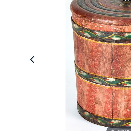
Hover to