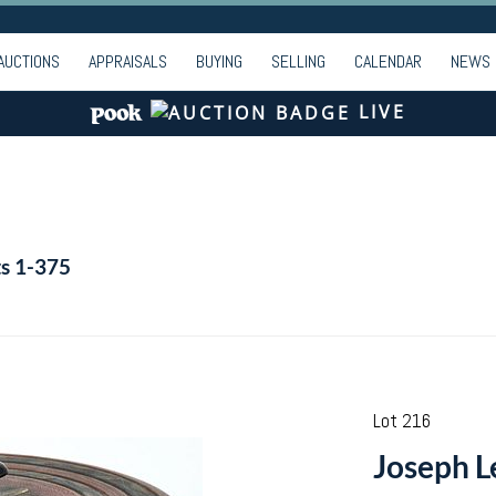
AUCTIONS
APPRAISALS
BUYING
SELLING
CALENDAR
NEWS
LIVE
ts 1-375
Lot 216
Joseph L