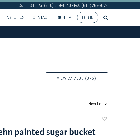
CALL US TODAY: (610) 269-4040 - FAX: (610) 269-9274
ABOUT US
CONTACT
SIGN UP
LOG IN
VIEW CATALOG (375)
Next Lot
Add
to
ehn painted sugar bucket
favorite