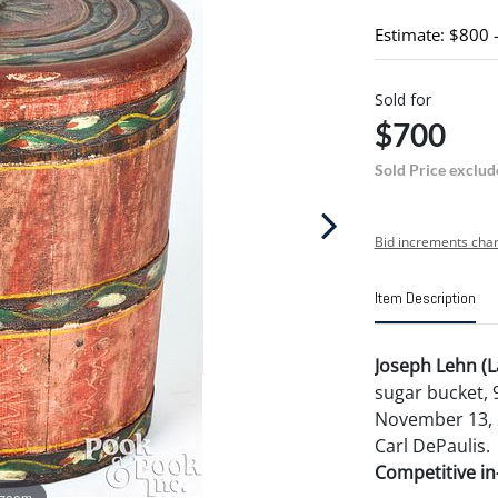
Estimate: $800 
Sold for
$700
Sold Price exclud
Bid increments char
Item Description
Joseph Lehn (L
sugar bucket, 
November 13, 2
Carl DePaulis.
Competitive in-
 zoom