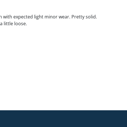
 with expected light minor wear. Pretty solid.
 little loose.