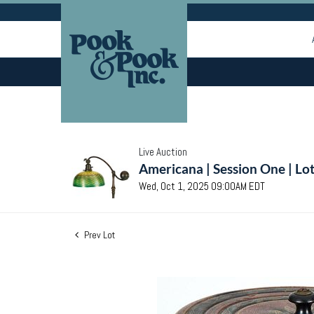
Live Auction
Americana | Session One | Lo
Wed, Oct 1, 2025 09:00AM EDT
Prev Lot