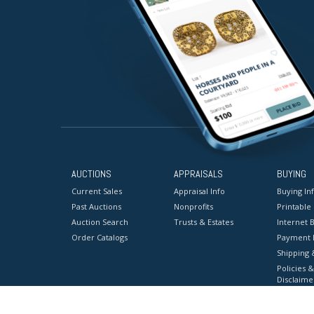
AUCTIONS
APPRAISALS
BUYING
Current Sales
Appraisal Info
Buying In
Past Auctions
Nonprofits
Printable
Auction Search
Trusts & Estates
Internet B
Order Catalogs
Payment 
Shipping 
Policies &
Disclaime
Terms & C