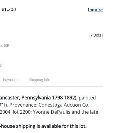
- $1,200
Inquire
[
7 Bids
]
es BP
t
Payments
Shipping Info
ancaster, Pennsylvania 1798-1892)
, painted
9" h. Provenance: Conestoga Auction Co.,
004, lot 2200; Yvonne DePaulis and the late
house shipping is available for this lot.