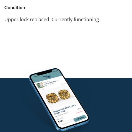
Condition
Upper lock replaced. Currently functioning.