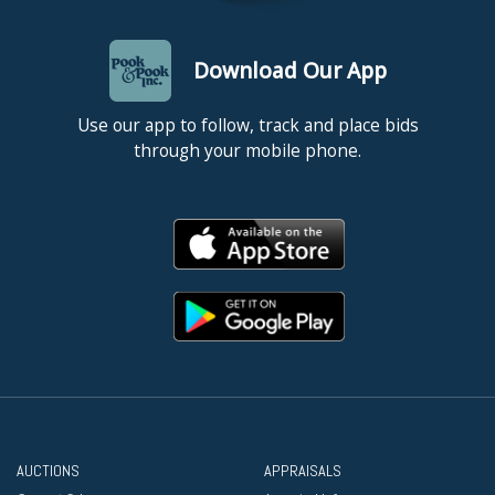
Download Our App
Use our app to follow, track and place bids
through your mobile phone.
AUCTIONS
APPRAISALS