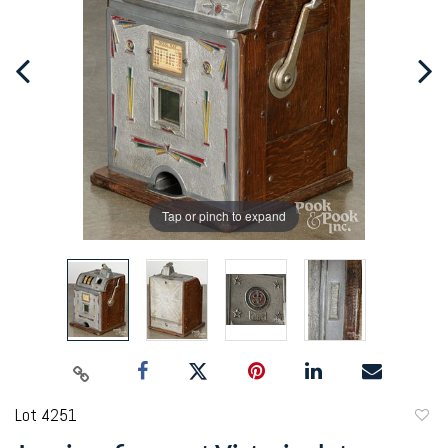
Tap or pinch to expand
Lot 4251
to