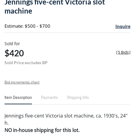
Jennings five-cent Victoria slot
favori
machine
Estimate: $500 - $700
Inquire
Sold for
$420
[
5 Bids
]
Sold Price excludes BP
Bid increments chart
Item Description
Payments
Shipping Info
Jennings five-cent Victoria slot machine, ca. 1930's, 24"
h.
NO in-house shipping for this lot.