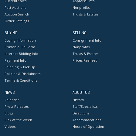
Current Sales
Appraisal Info
Past Auctions
Nonprofits
Auction Search
Trusts & Estates
Order Catalogs
BUYING
SELLING
Buying Information
Consignment Info
Printable Bid Form
Nonprofits
Internet Bidding Info
Trusts & Estates
Payment Info
Prices Realized
Shipping & Pick Up
Policies & Disclaimers
Terms & Conditions
NEWS
ABOUT US
Calendar
History
Press Releases
Staff/Specialists
Blogs
Directions
Pick of the Week
Accommodations
Videos
Hours of Operation