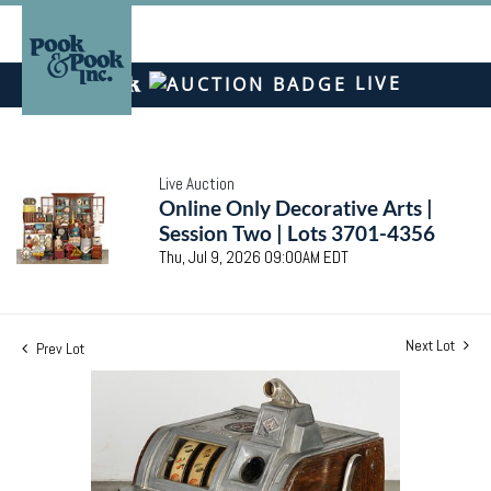
LIVE
Live Auction
Online Only Decorative Arts |
Session Two | Lots 3701-4356
Thu, Jul 9, 2026 09:00AM EDT
Next Lot
Prev Lot