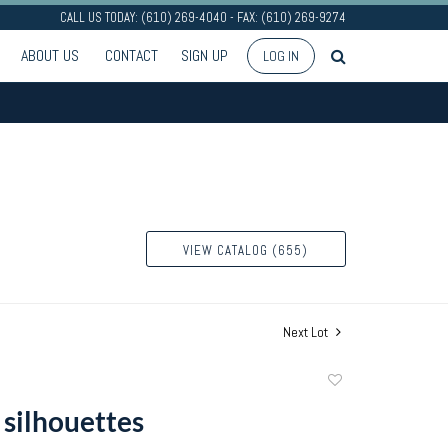
CALL US TODAY: (610) 269-4040 - FAX: (610) 269-9274
ABOUT US
CONTACT
SIGN UP
LOG IN
VIEW CATALOG (655)
Next Lot
Add
to
 silhouettes
favorite