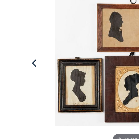
Hover to