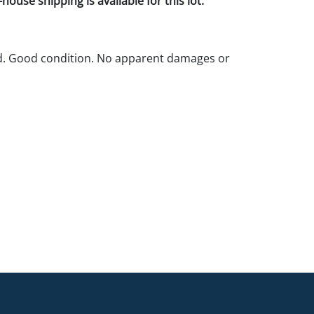
house shipping is available for this lot.
ld. Good condition. No apparent damages or