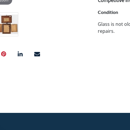
Competitive in-
Condition
Glass is not o
repairs.