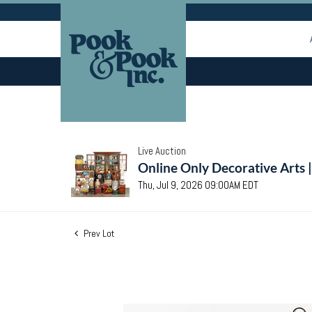
Live Auction
Online Only Decorative Arts 
Thu, Jul 9, 2026 09:00AM EDT
Prev Lot